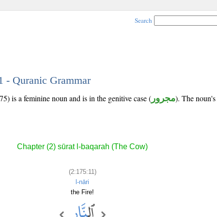
Search
11 - Quranic Grammar
5) is a feminine noun and is in the genitive case (
مجرور
). The noun's t
Chapter (2) sūrat l-baqarah (The Cow)
(2:175:11)
l-nāri
the Fire!