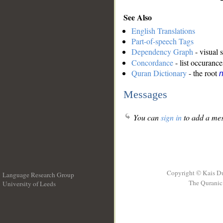
See Also
English Translations
Part-of-speech Tags
Dependency Graph
- visual 
Concordance
- list occurance
Quran Dictionary
- the root
Messages
You can
sign in
to add a mes
Copyright © Kais D
Language Research Group
The Quranic 
University of Leeds
__