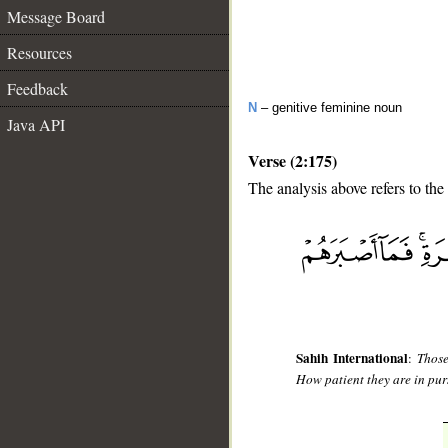
Message Board
Resources
Feedback
N
– genitive feminine noun
Java API
Verse (2:175)
The analysis above refers to the
__
Sahih International
:
Those
How patient they are in purs