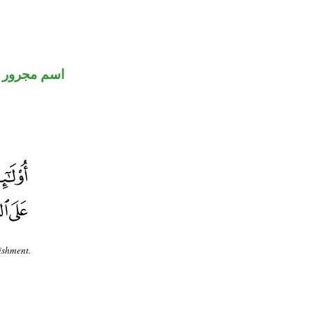
اسم مجرور
ishment.