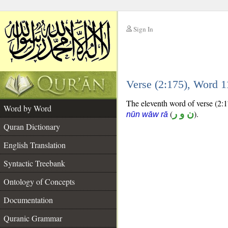
Sign In
__
Verse (2:175), Word 
__
The eleventh word of verse (2:17
Word by Word
(
ن و ر
).
nūn wāw rā
Quran Dictionary
English Translation
Syntactic Treebank
Ontology of Concepts
Documentation
Quranic Grammar