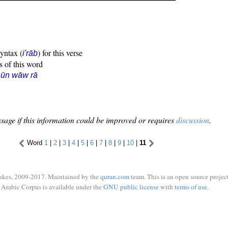
syntax (
) for this verse
i'rāb
s of this word
nūn wāw rā
sage if this information could be improved or requires
discussion
.
Word
1
|
2
|
3
|
4
|
5
|
6
|
7
|
8
|
9
|
10
|
11
ukes, 2009-2017. Maintained by the
quran.com
team. This is an open source project
Arabic Corpus is available under the
GNU public license
with
terms of use
.