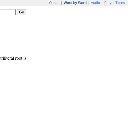
Qur'an
|
Word by Word
|
Audio
|
Prayer Times
riliteral root is