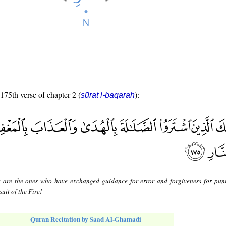
 175th verse of chapter 2 (
):
sūrat l-baqarah
 are the ones who have exchanged guidance for error and forgiveness for pun
uit of the Fire!
Quran Recitation by Saad Al-Ghamadi