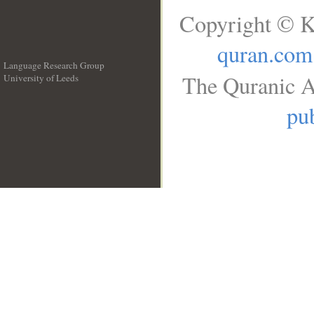
Copyright © K
quran.com
Language Research Group
The Quranic A
University of Leeds
__
pub