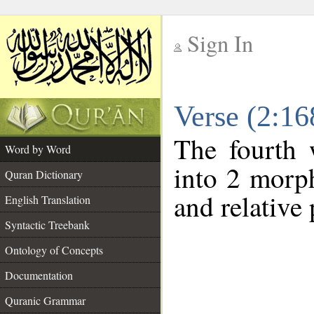
Sign In
__
Verse (2:1
__
The fourth 
Word by Word
into 2 morp
Quran Dictionary
and relative
English Translation
Syntactic Treebank
Ontology of Concepts
Documentation
Quranic Grammar