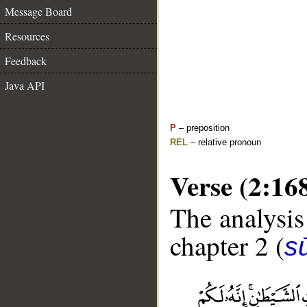
Message Board
Resources
Feedback
Java API
P
– preposition
REL
– relative pronoun
Verse (2:16
The analysis
chapter 2 (
s