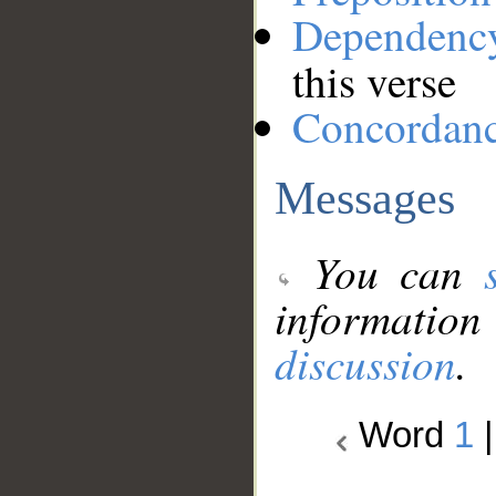
Dependenc
this verse
Concordan
Messages
You can
information
discussion
.
Word
1