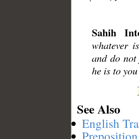
__
Sahih Inte
whatever i
and do not 
he is to yo
See Also
English Tra
Preposition