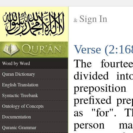
Sign In
__
Verse (2:1
__
The fourte
Word by Word
divided in
Quran Dictionary
prepositio
English Translation
prefixed pr
Syntactic Treebank
Ontology of Concepts
as "for". 
Documentation
person mas
Quranic Grammar