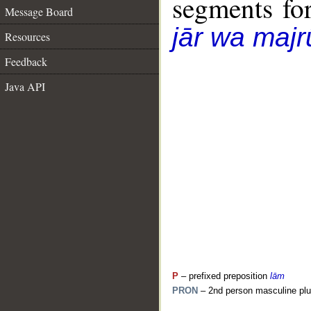
segments fo
Message Board
jār wa majr
Resources
Feedback
Java API
P
– prefixed preposition
lām
PRON
– 2nd person masculine plu