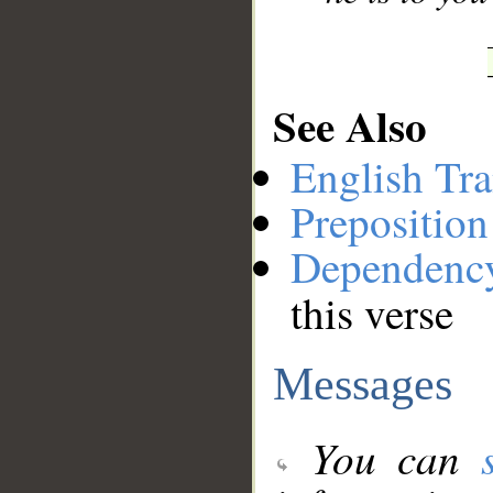
See Also
English Tra
Preposition
Dependenc
this verse
Messages
You can