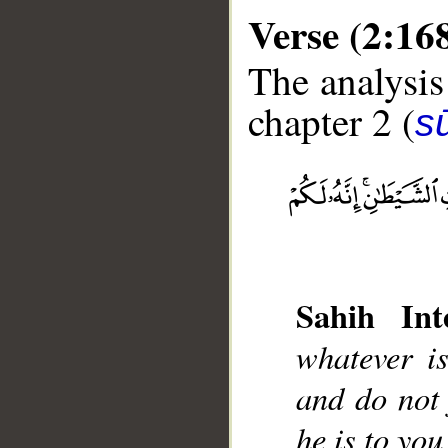
Verse (2:16
The analysis
chapter 2 (
s
__
Sahih Inte
whatever i
and do not 
he is to yo