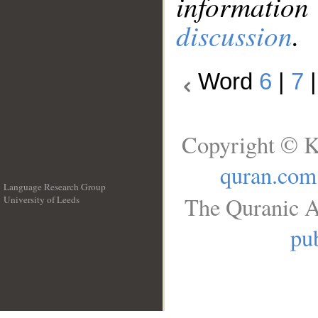
information
discussion
.
Word
6
|
7
Copyright © K
quran.com
Language Research Group
The Quranic A
University of Leeds
__
pub