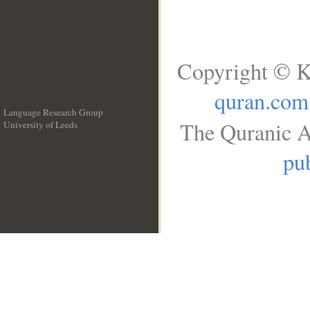
Copyright © K
quran.com
Language Research Group
The Quranic A
University of Leeds
__
pub