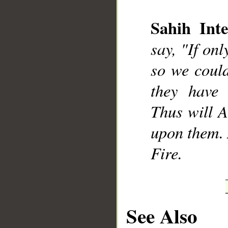
Sahih Inte
say, "If onl
__
so we could
they have 
Thus will A
upon them. 
Fire.
See Also