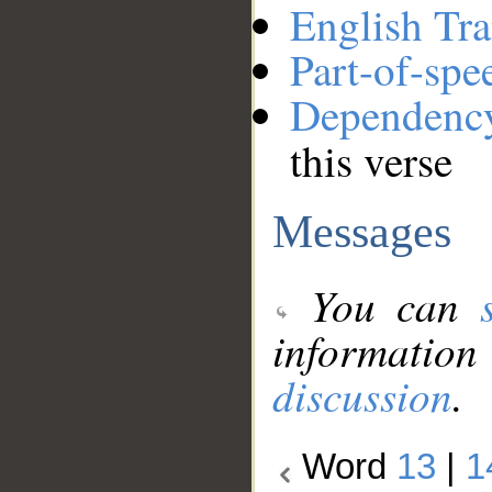
English Tra
Part-of-spe
Dependenc
this verse
Messages
You can
information
discussion
.
Word
13
|
1