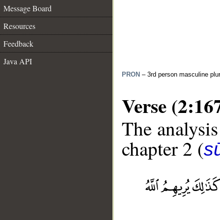
Message Board
Resources
Feedback
Java API
PRON
– 3rd person masculine plur
Verse (2:16
The analysis
chapter 2 (
s