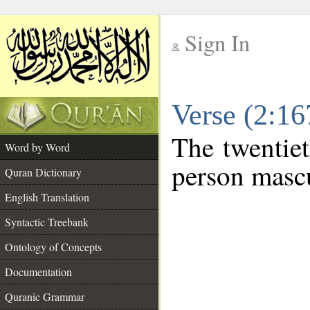
Sign In
__
Verse (2:1
__
The twentiet
Word by Word
person mascu
Quran Dictionary
English Translation
Syntactic Treebank
Ontology of Concepts
Documentation
Quranic Grammar