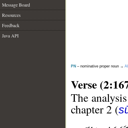
Message Board
Resources
Feedback
Java API
PN
– nominative proper noun →
Al
Verse (2:16
The analysis
chapter 2 (
s