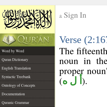
Sign In
__
Verse (2:1
__
The fifteent
Word by Word
noun in the
Quran Dictionary
proper noun's
English Translation
Syntactic Treebank
(
).
أ ل ه
Ontology of Concepts
Documentation
Quranic Grammar