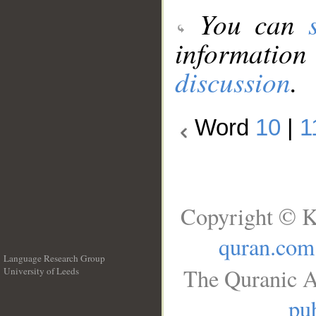
You can
information
discussion
.
Word
10
|
1
Copyright © K
quran.com
Language Research Group
The Quranic A
University of Leeds
__
pub