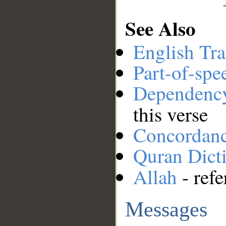
See Also
English Tra
Part-of-spe
Dependenc
this verse
Concordan
Quran Dict
Allah
- refe
Messages