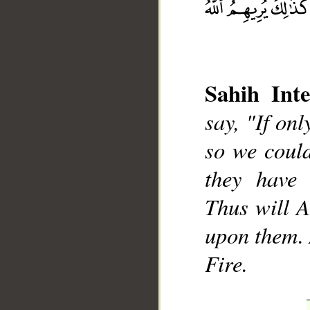
Sahih Inte
say, "If onl
so we could
__
they have 
Thus will A
upon them. 
Fire.