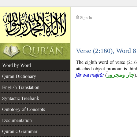
Sign In
__
Verse (2:160), Word 
__
The eighth word of verse (2:16
Word by Word
attached object pronoun is thi
(
جار ومجرور
)
jār wa majrūr
Quran Dictionary
English Translation
Syntactic Treebank
Ontology of Concepts
Documentation
Quranic Grammar