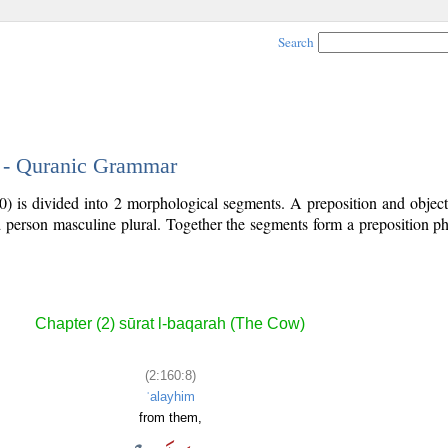
Search
8 - Quranic Grammar
0) is divided into 2 morphological segments. A preposition and objec
rd person masculine plural. Together the segments form a preposition 
.
Chapter (2) sūrat l-baqarah (The Cow)
(2:160:8)
ʿalayhim
from them,