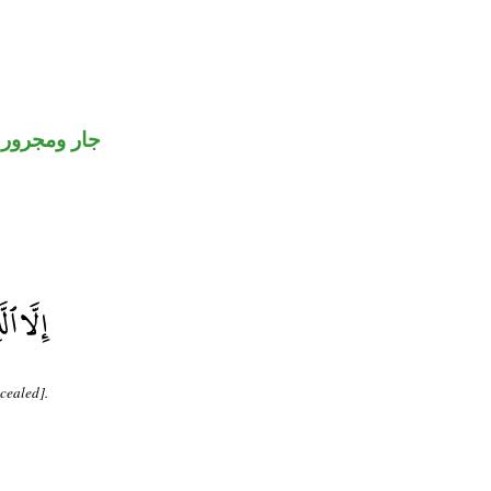
جار ومجرور
cealed].