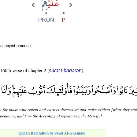
al object pronoun
 160th verse of chapter 2 (
):
sūrat l-baqarah
t for those who repent and correct themselves and make evident [what they con
repentance, and I am the Accepting of repentance, the Merciful.
Quran Recitation by Saad Al-Ghamadi