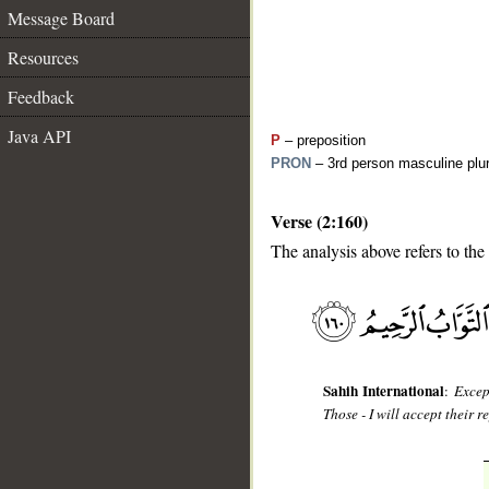
Message Board
Resources
Feedback
Java API
P
– preposition
PRON
– 3rd person masculine plur
Verse (2:160)
__
The analysis above refers to the
Sahih International
:
Excep
Those - I will accept their 