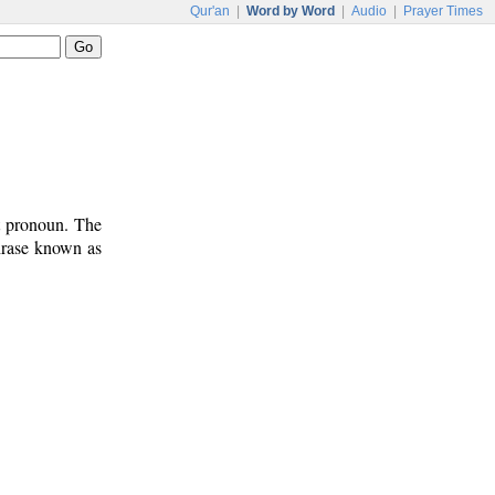
Qur'an
|
Word by Word
|
Audio
|
Prayer Times
t pronoun. The
phrase known as