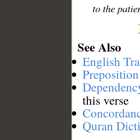
to the patie
See Also
English Tra
Preposition
Dependenc
this verse
Concordan
Quran Dict