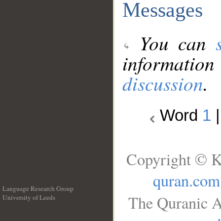
Messages
You can
information
discussion
.
Word
1
Copyright © K
quran.com
Language Research Group
The Quranic A
University of Leeds
__