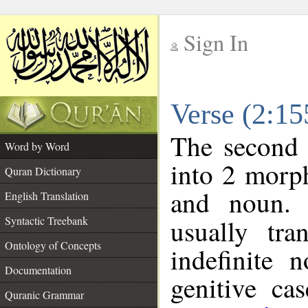
Sign In
__
Verse (2:1
__
The second 
Word by Word
into 2 morp
Quran Dictionary
and noun. 
English Translation
Syntactic Treebank
usually tra
Ontology of Concepts
indefinite 
Documentation
genitive cas
Quranic Grammar