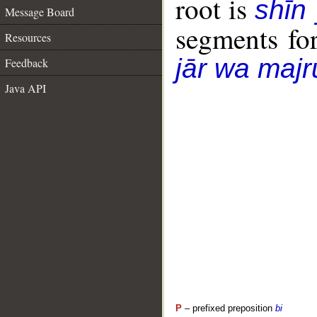
root is
shīn
Message Board
segments fo
Resources
jār wa majr
Feedback
Java API
P
– prefixed preposition
bi