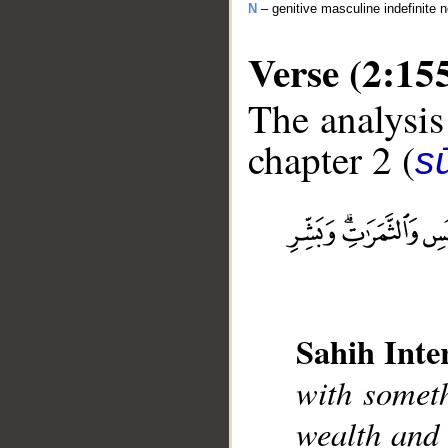
N
– genitive masculine indefinite 
Verse (2:15
The analysis
chapter 2 (
s
__
Sahih Inte
with someth
wealth and 