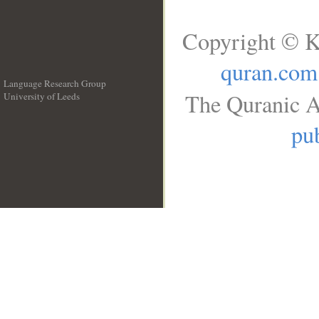
Copyright © K
quran.com
Language Research Group
The Quranic A
University of Leeds
__
pub