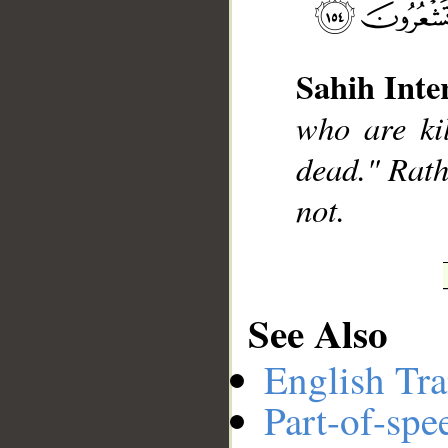
Sahih Inte
__
who are ki
dead." Rathe
not.
See Also
English Tra
Part-of-spe