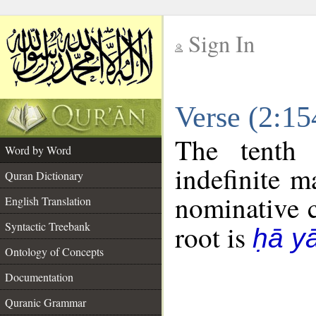
Sign In
__
Verse (2:1
__
The tenth 
Word by Word
indefinite m
Quran Dictionary
nominative c
English Translation
Syntactic Treebank
root is
ḥā y
Ontology of Concepts
Documentation
Quranic Grammar