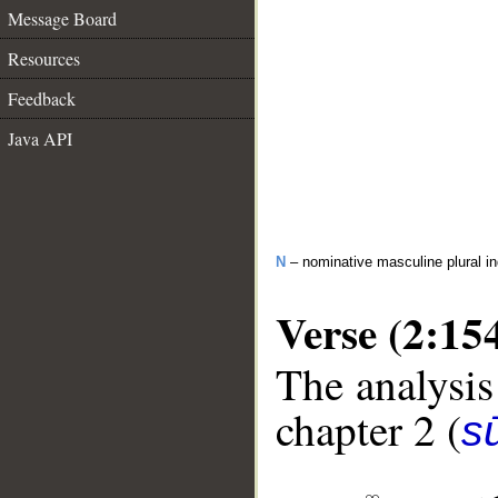
Message Board
Resources
Feedback
Java API
N
– nominative masculine plural in
Verse (2:15
The analysis
chapter 2 (
s