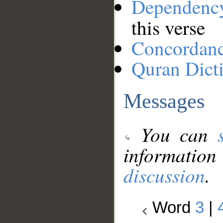
Dependenc
this verse
Concordan
Quran Dict
Messages
You can
information
discussion
.
Word
3
|