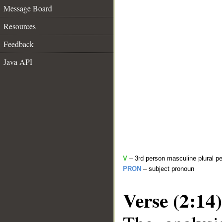
Message Board
Resources
Feedback
Java API
V
– 3rd person masculine plural pe
PRON
– subject pronoun
Verse (2:14)