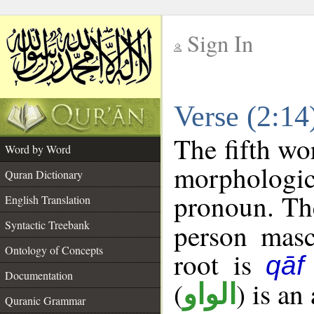
Sign In
__
Verse (2:1
__
The fifth wo
Word by Word
morphologic
Quran Dictionary
pronoun. The
English Translation
Syntactic Treebank
person mascu
Ontology of Concepts
root is
qāf
Documentation
(
) is an
الواو
Quranic Grammar