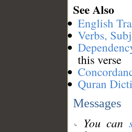
See Also
English Tra
Verbs, Subj
Dependenc
this verse
Concordan
Quran Dict
Messages
You can