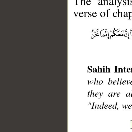
The analysi
verse of chap
__
Sahih Inte
who believ
they are a
"Indeed, we