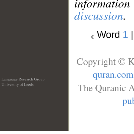
information
discussion
.
Word
1
Copyright © K
quran.com
Language Research Group
The Quranic A
University of Leeds
__
pub