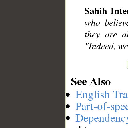
__
Sahih Inte
who believ
they are a
"Indeed, we
See Also
English Tra
Part-of-spe
Dependenc