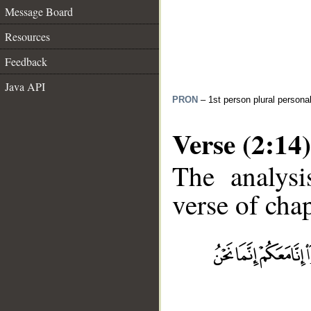
Message Board
Resources
Feedback
Java API
PRON
– 1st person plural persona
Verse (2:14)
The analysi
verse of chap