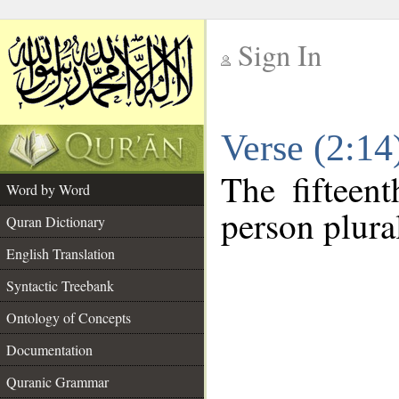
Sign In
__
Verse (2:1
__
The fifteent
Word by Word
person plura
Quran Dictionary
English Translation
Syntactic Treebank
Ontology of Concepts
Documentation
Quranic Grammar