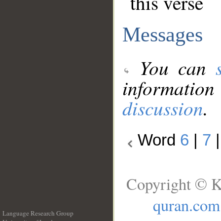
this verse
Messages
You can
information
discussion
.
Word
6
|
7
Copyright © K
quran.com
Language Research Group