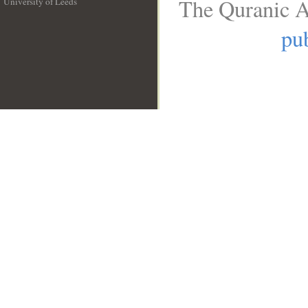
The Quranic A
University of Leeds
__
pub