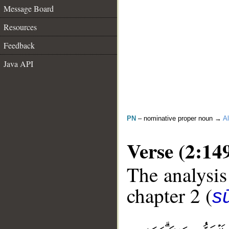
Message Board
Resources
Feedback
Java API
PN
– nominative proper noun →
Al
Verse (2:14
The analysis
chapter 2 (
s