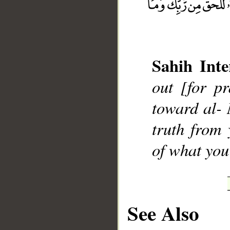
Sahih Inte
__
out [for p
toward al- 
truth from
of what you
See Also