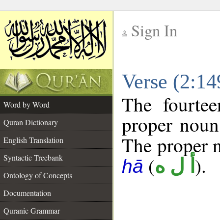
Sign In
__
Verse (2:1
__
The fourtee
Word by Word
proper noun
Quran Dictionary
The proper no
English Translation
Syntactic Treebank
(
).
أ ل ه
hā
Ontology of Concepts
Documentation
Quranic Grammar