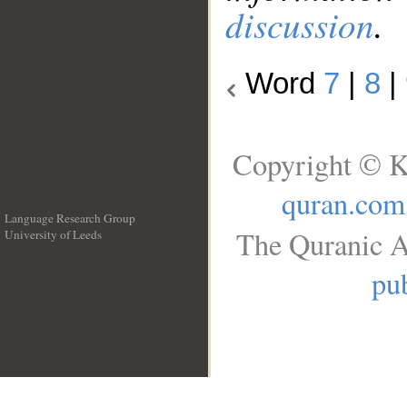
discussion
.
Word
7
|
8
|
Copyright © K
quran.com
Language Research Group
The Quranic A
University of Leeds
__
pub