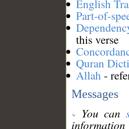
English Tra
Part-of-spe
Dependenc
this verse
Concordan
Quran Dict
Allah
- refe
Messages
You can
information