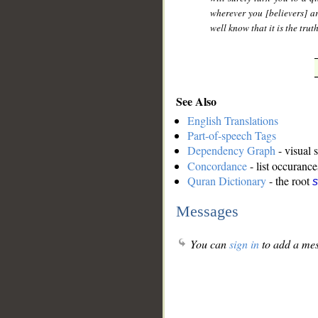
wherever you [believers] ar
well know that it is the tru
See Also
English Translations
Part-of-speech Tags
Dependency Graph
- visual 
Concordance
- list occurance
Quran Dictionary
- the root
s
Messages
You can
sign in
to add a mes