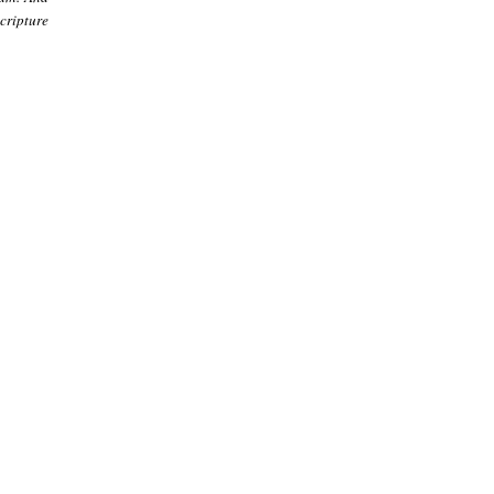
cripture