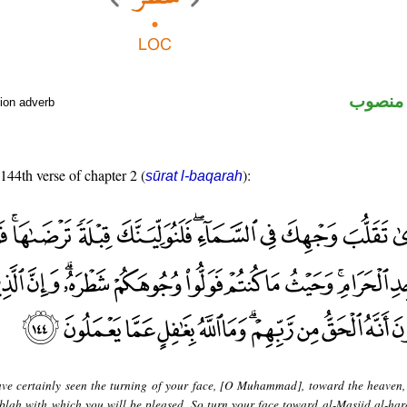
ظرف م
ion adverb
 144th verse of chapter 2 (
):
sūrat l-baqarah
ve certainly seen the turning of your face, [O Muhammad], toward the heaven
qiblah with which you will be pleased. So turn your face toward al-Masjid al-ha