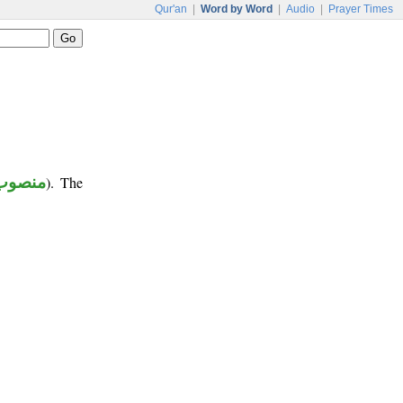
Qur'an
|
Word by Word
|
Audio
|
Prayer Times
منصوب
). The