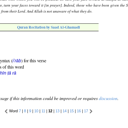
e, turn your faces toward it [in prayer]. Indeed, those who have been given the S
th from their Lord. And Allah is not unaware of what they do.
Quran Recitation by Saad Al-Ghamadi
syntax (
) for this verse
i'rāb
s of this word
hīn ṭā rā
sage if this information could be improved or requires
discussion
.
Word
7
|
8
|
9
|
10
|
11
|
12
|
13
|
14
|
15
|
16
|
17