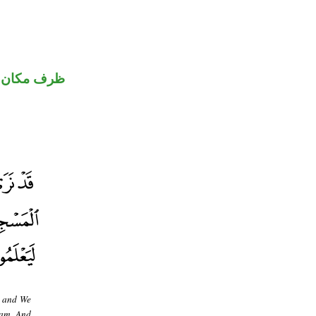
كان منصوب
, and We
ram. And