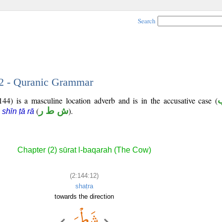
Search
12 - Quranic Grammar
44) is a masculine location adverb and is in the accusative case (
s
(
ش ط ر
).
shīn ṭā rā
Chapter (2) sūrat l-baqarah (The Cow)
(2:144:12)
shaṭra
towards the direction