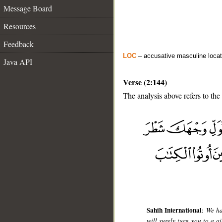
Message Board
Resources
Feedback
LOC
– accusative masculine locat
Java API
Verse (2:144)
The analysis above refers to the
__
Sahih International
:
We ha
will surely turn you to a 