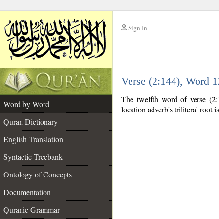
Sign In
__
Verse (2:144), Word 
__
The twelfth word of verse (2:1
Word by Word
location adverb's triliteral root i
Quran Dictionary
English Translation
Syntactic Treebank
Ontology of Concepts
Documentation
Quranic Grammar