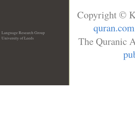
Copyright © K
quran.com
Language Research Group
The Quranic A
University of Leeds
__
pub