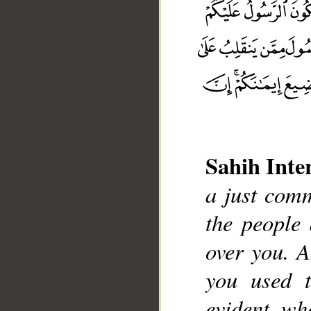
Sahih Inte
a just comm
the people
__
over you. 
you used 
evident wh