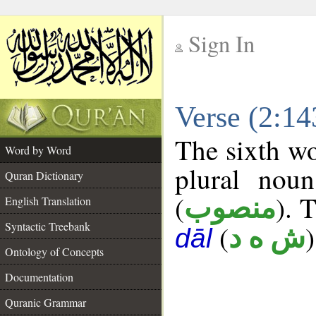
Sign In
__
Verse (2:1
__
The sixth wo
Word by Word
plural noun
Quran Dictionary
(
). 
منصوب
English Translation
Syntactic Treebank
(
)
ش ه د
dāl
Ontology of Concepts
Documentation
Quranic Grammar