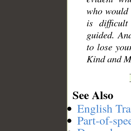
who would t
is difficu
guided. An
to lose your
Kind and Me
See Also
English Tra
Part-of-spe