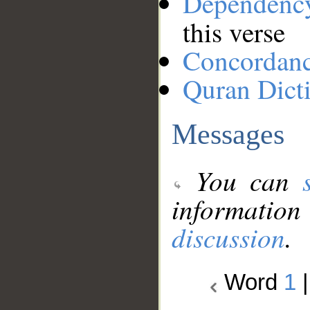
Dependenc
this verse
Concordan
Quran Dict
Messages
You can
information
discussion
.
Word
1