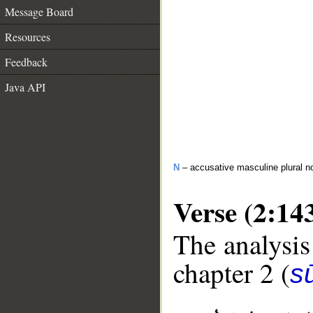
Message Board
Resources
Feedback
Java API
N
– accusative masculine plural n
Verse (2:14
The analysis
chapter 2 (
s