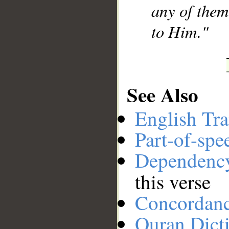
any of them
to Him."
See Also
English Tra
Part-of-spe
Dependenc
this verse
Concordan
Quran Dict