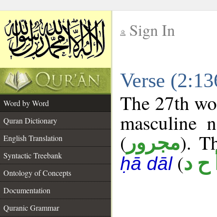
Sign In
__
Verse (2:1
__
The 27th wor
Word by Word
masculine n
Quran Dictionary
(
). T
مجرور
English Translation
Syntactic Treebank
(
أ ح 
ḥā dāl
Ontology of Concepts
Documentation
Quranic Grammar