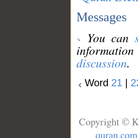
Messages
You can
information
discussion
.
Word
21
|
2
Copyright © K
quran.com