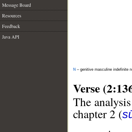
Message Board
Resources
Feedback
Java API
N
– genitive masculine indefinite 
Verse (2:13
The analysis
chapter 2 (
s