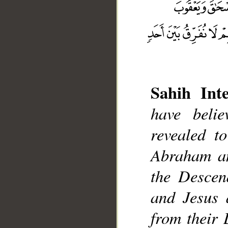
Sahih Inte
have beli
revealed t
__
Abraham an
the Descen
and Jesus 
from their 