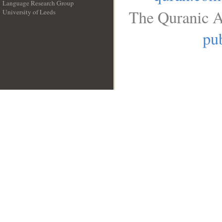
Language Research Group
The Quranic A
University of Leeds
__
pub