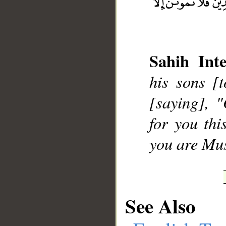
Sahih Inte
__
his sons [
[saying], 
for you thi
you are Mu
See Also