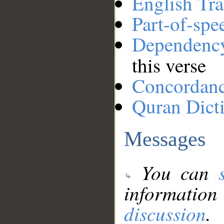
English Tra
Part-of-spe
Dependenc
this verse
Concordan
Quran Dict
Messages
You can
information
discussion
.