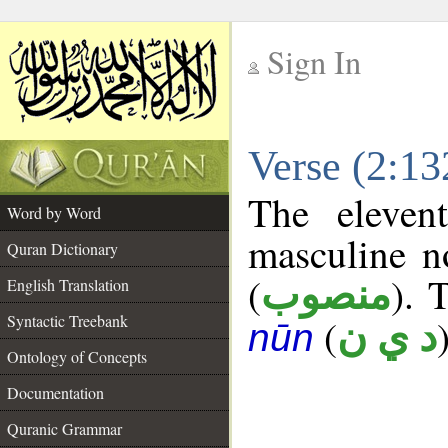
Sign In
__
Verse (2:1
__
The eleven
Word by Word
masculine n
Quran Dictionary
(
). 
منصوب
English Translation
Syntactic Treebank
(
د ي ن
nūn
Ontology of Concepts
Documentation
Quranic Grammar