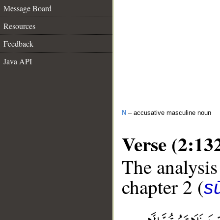
Message Board
Resources
Feedback
Java API
N
– accusative masculine noun
Verse (2:13
The analysis
chapter 2 (
s