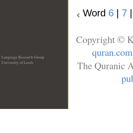
Word
6
|
7
Copyright © K
quran.com
Language Research Group
The Quranic A
University of Leeds
__
pub