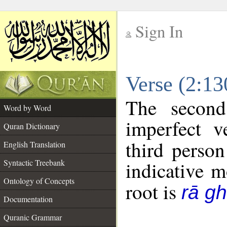
Sign In
__
Verse (2:1
__
The second
Word by Word
imperfect v
Quran Dictionary
third person
English Translation
Syntactic Treebank
indicative 
Ontology of Concepts
root is
rā g
Documentation
Quranic Grammar