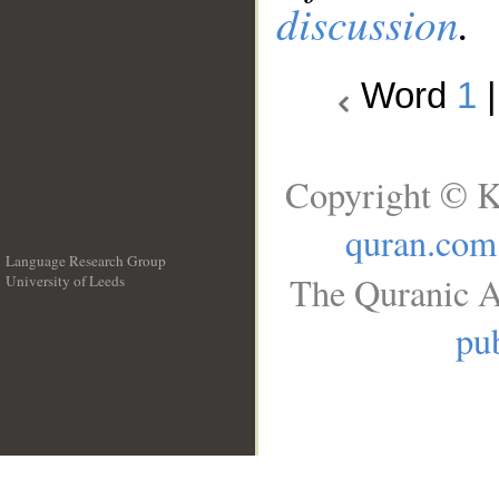
discussion
.
Word
1
Copyright © K
quran.com
Language Research Group
The Quranic A
University of Leeds
__
pub