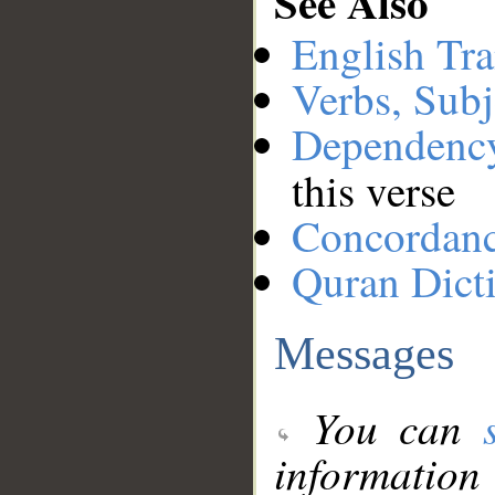
See Also
English Tra
Verbs, Subj
Dependenc
this verse
Concordan
Quran Dict
Messages
You can
information