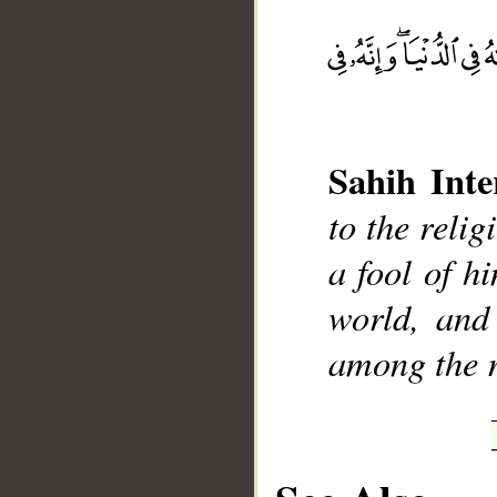
__
Sahih Inte
to the reli
a fool of h
world, and 
among the r