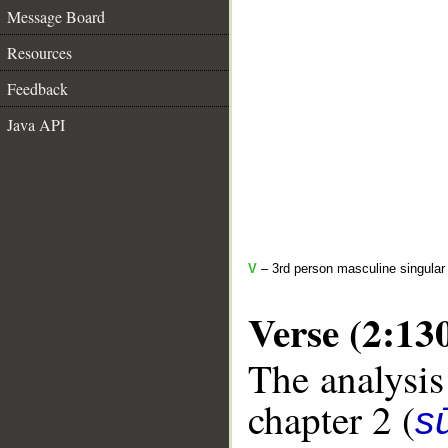
Message Board
Resources
Feedback
Java API
V
– 3rd person masculine singular
Verse (2:13
The analysis
chapter 2 (
s