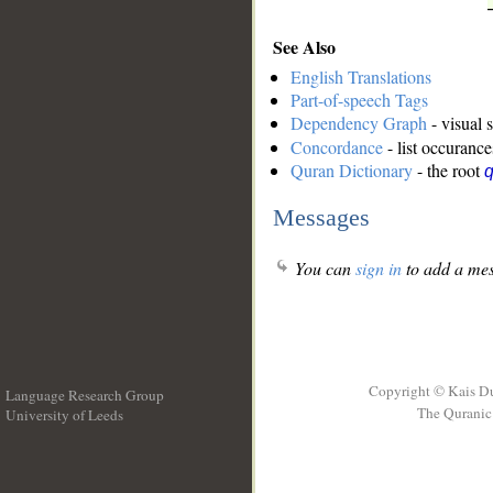
See Also
English Translations
Part-of-speech Tags
Dependency Graph
- visual 
Concordance
- list occurance
Quran Dictionary
- the root
q
Messages
You can
sign in
to add a mes
Copyright © Kais D
Language Research Group
The Quranic 
University of Leeds
__