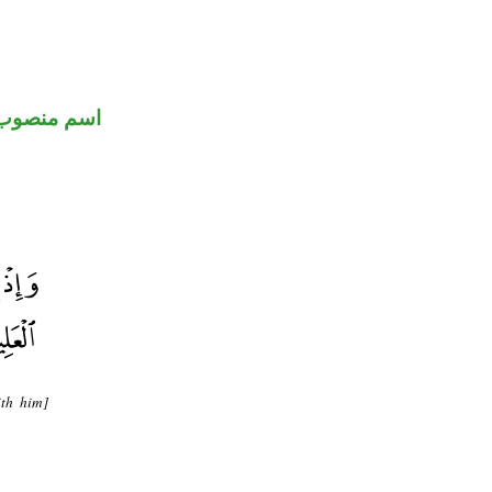
اسم منصوب
th him]