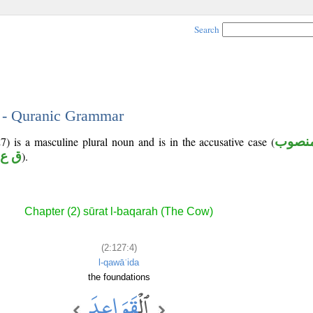
Search
4 - Quranic Grammar
7) is a masculine plural noun and is in the accusative case (
منصو
 ع د
).
Chapter (2) sūrat l-baqarah (The Cow)
(2:127:4)
l-qawāʿida
the foundations