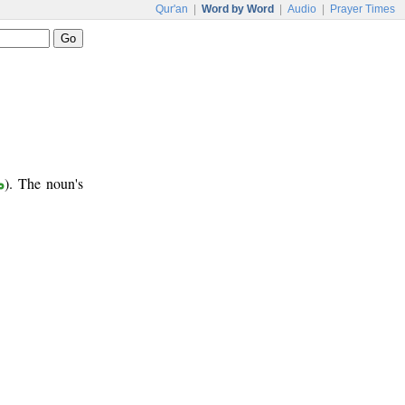
Qur'an
|
Word by Word
|
Audio
|
Prayer Times
ب
). The noun's