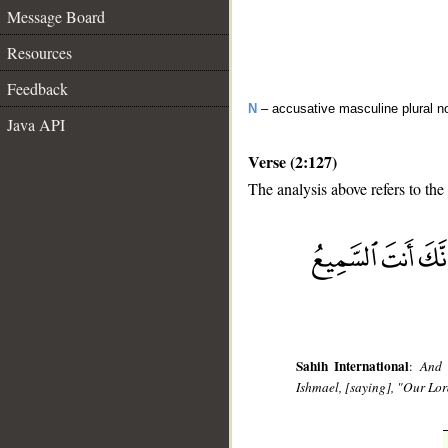
Message Board
Resources
Feedback
N
– accusative masculine plural n
Java API
Verse (2:127)
The analysis above refers to the
__
Sahih International
:
And 
Ishmael, [saying], "Our Lor