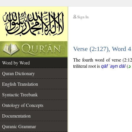
Sign In
__
Verse (2:127), Word 
__
The fourth word of verse (2:12
Word by Word
triliteral root is
(
ق
qāf ʿayn dāl
Quran Dictionary
English Translation
Syntactic Treebank
Ontology of Concepts
Documentation
Quranic Grammar