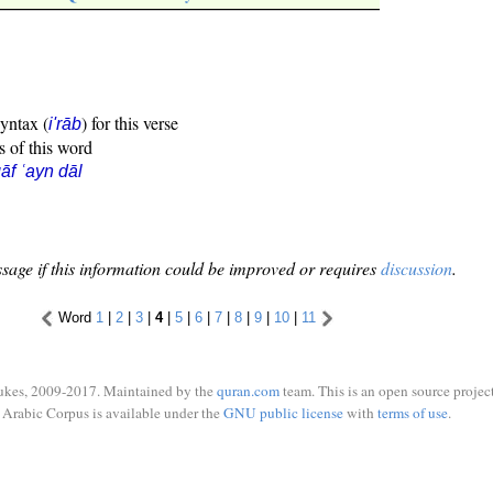
syntax (
) for this verse
i'rāb
s of this word
āf ʿayn dāl
sage if this information could be improved or requires
discussion
.
Word
1
|
2
|
3
|
4
|
5
|
6
|
7
|
8
|
9
|
10
|
11
ukes, 2009-2017. Maintained by the
quran.com
team. This is an open source project
Arabic Corpus is available under the
GNU public license
with
terms of use
.