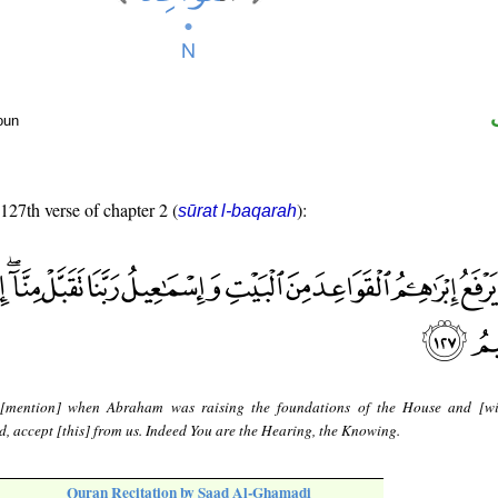
oun
 127th verse of chapter 2 (
):
sūrat l-baqarah
[mention] when Abraham was raising the foundations of the House and [wi
d, accept [this] from us. Indeed You are the Hearing, the Knowing.
Quran Recitation by Saad Al-Ghamadi