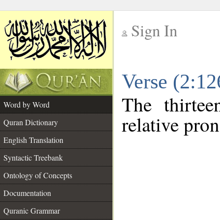
Sign In
__
Verse (2:1
__
The thirtee
Word by Word
relative pro
Quran Dictionary
English Translation
Syntactic Treebank
Ontology of Concepts
Documentation
Quranic Grammar