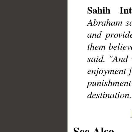
Sahih Int
Abraham sai
and provide
__
them believ
said. "And 
enjoyment fo
punishment
destination
See Also