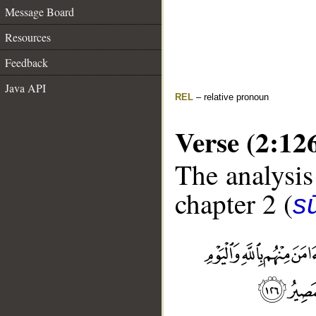
Message Board
Resources
Feedback
Java API
REL
– relative pronoun
Verse (2:12
The analysis
chapter 2 (
s