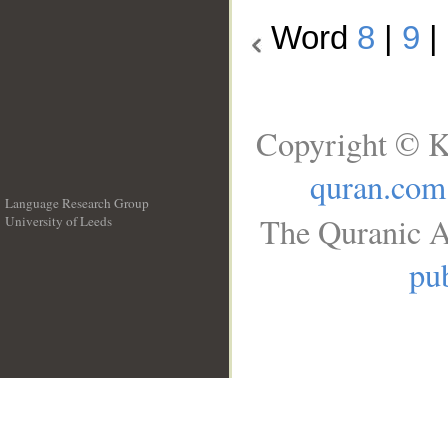
Word
8
|
9
|
Copyright © K
quran.com
Language Research Group
The Quranic A
University of Leeds
__
pub