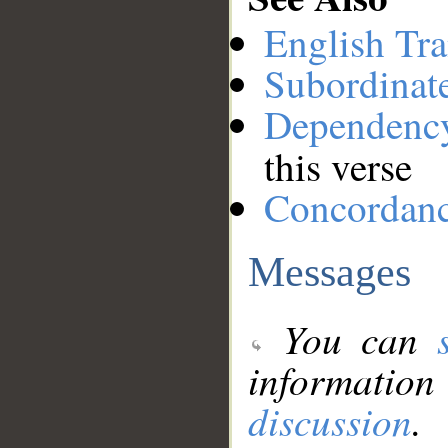
English Tra
Subordinat
Dependenc
this verse
Concordan
Messages
You can
information
discussion
.