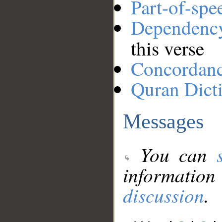
Part-of-spe
Dependenc
this verse
Concordan
Quran Dict
Messages
You can
information
discussion
.