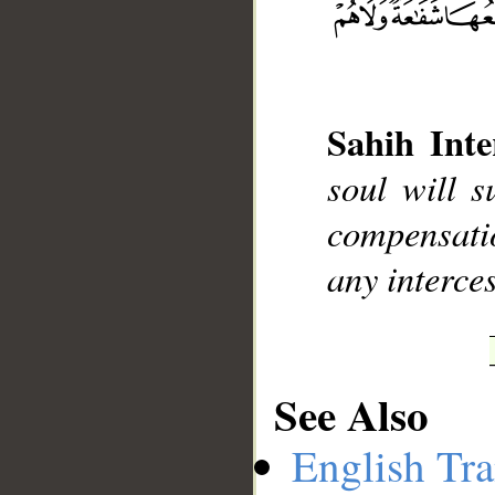
Sahih Inte
__
soul will s
compensatio
any interces
See Also
English Tra