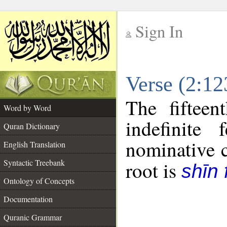
Sign In
__
Verse (2:1
__
The fifteen
Word by Word
indefinite
Quran Dictionary
nominative c
English Translation
Syntactic Treebank
root is
shīn 
Ontology of Concepts
Documentation
Quranic Grammar