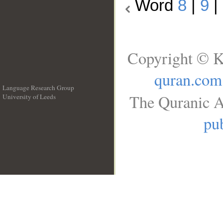
Word
8
|
9
|
Copyright © K
quran.com
Language Research Group
The Quranic A
University of Leeds
__
pub