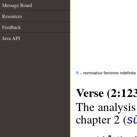
Message Board
Resources
Feedback
Java API
N
– nominative feminine indefinite
Verse (2:12
The analysis
chapter 2 (
s