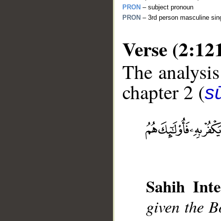
PRON
– subject pronoun
PRON
– 3rd person masculine sing
Verse (2:12
The analysis
chapter 2 (
s
__
Sahih Inte
given the Bo