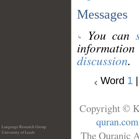
Messages
You can
information
discussion
.
Word
1
Copyright © K
quran.com
Language Research Group
The Quranic A
University of Leeds
__