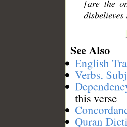
[are the o
disbelieves 
See Also
English Tra
Verbs, Subj
Dependenc
this verse
Concordan
Quran Dict