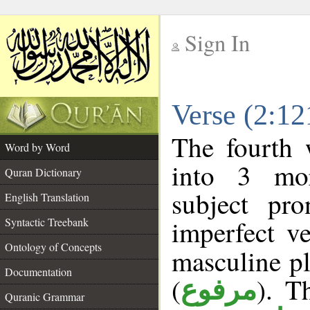
Sign In
__
Verse (2:1
__
The fourth 
Word by Word
into 3 mor
Quran Dictionary
subject pr
English Translation
imperfect ve
Syntactic Treebank
Ontology of Concepts
masculine pl
Documentation
(
). T
مرفوع
Quranic Grammar