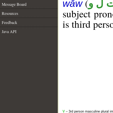
(
ت ل 
wāw
Message Board
subject pro
Resources
is third per
Feedback
Java API
V
– 3rd person masculine plural im