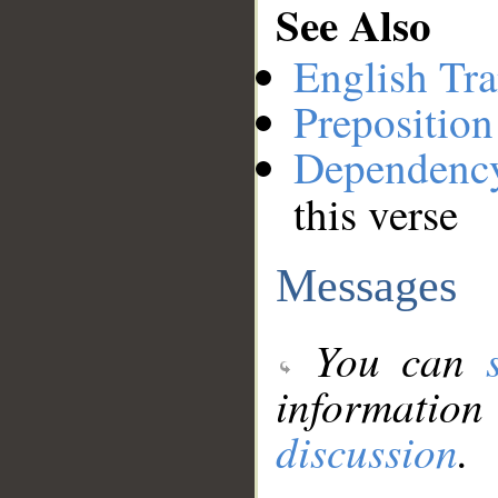
See Also
English Tra
Preposition
Dependenc
this verse
Messages
You can
information
discussion
.