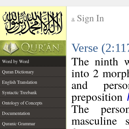
Sign In
__
Verse (2:1
__
The ninth w
Word by Word
into 2 morp
Quran Dictionary
and perso
English Translation
preposition
Syntactic Treebank
Ontology of Concepts
The perso
Documentation
masculine s
Quranic Grammar