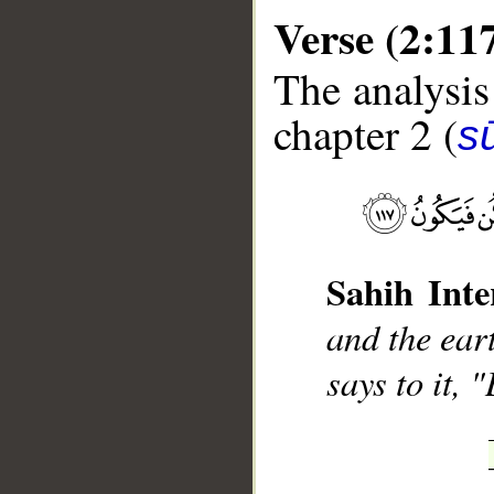
Verse (2:11
The analysis
chapter 2 (
s
__
Sahih Inte
and the ear
says to it, "