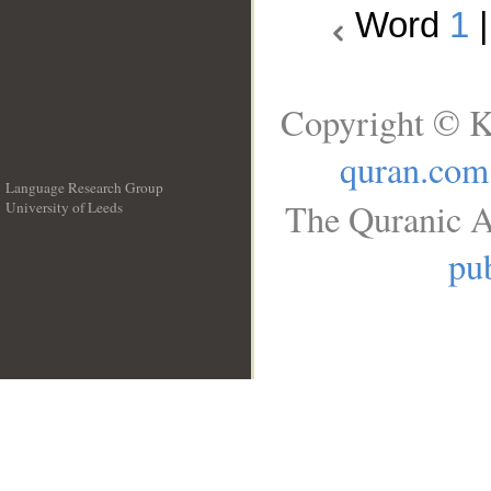
Word
1
Copyright © K
quran.com
Language Research Group
The Quranic A
University of Leeds
__
pub