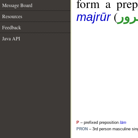
form a pre
Message Board
(
جار
majrūr
Resources
Feedback
Java API
P
– prefixed preposition
lām
PRON
– 3rd person masculine sin