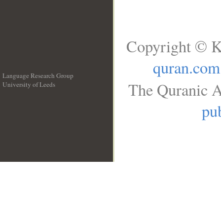
Copyright © K
quran.com
Language Research Group
The Quranic A
University of Leeds
__
pub