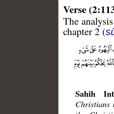
Verse (2:11
The analysis
chapter 2 (
s
__
Sahih Int
Christians 