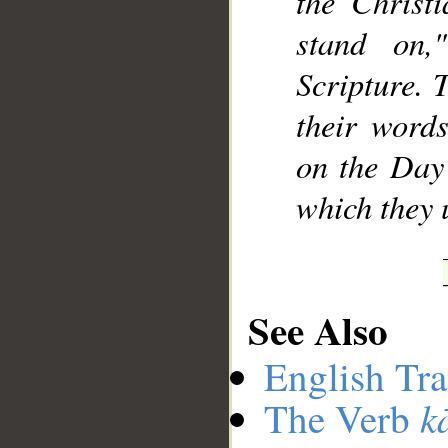
the Christ
stand on,
Scripture. 
their word
on the Day 
which they u
See Also
English Tra
k
The Verb