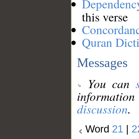
Dependenc
this verse
Concordan
Quran Dict
Messages
You can
information
discussion
.
Word
21
|
2