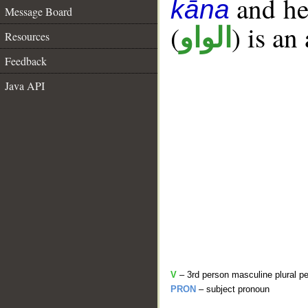
and her
kāna
Message Board
(
) is an
الواو
Resources
Feedback
Java API
V
– 3rd person masculine plural pe
PRON
– subject pronoun