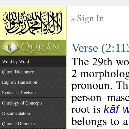
Sign In
__
Verse (2:1
__
The 29th wor
Word by Word
2 morpholog
Quran Dictionary
pronoun. The
English Translation
Syntactic Treebank
person mascu
Ontology of Concepts
root is
kāf 
Documentation
belongs to 
Quranic Grammar