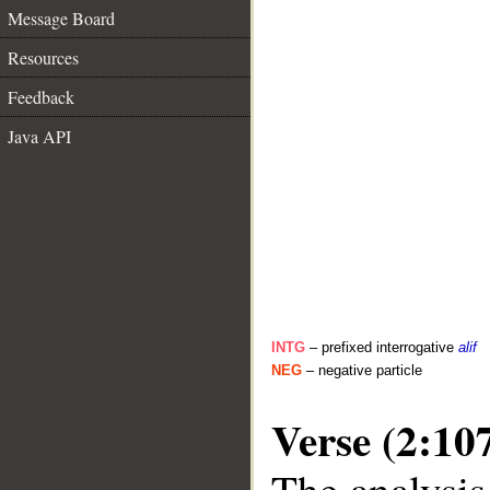
Message Board
Resources
Feedback
Java API
INTG
– prefixed interrogative
alif
NEG
– negative particle
Verse (2:10