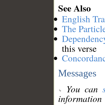
See Also
English Tra
The Particl
Dependenc
this verse
Concordan
Messages
You can
information