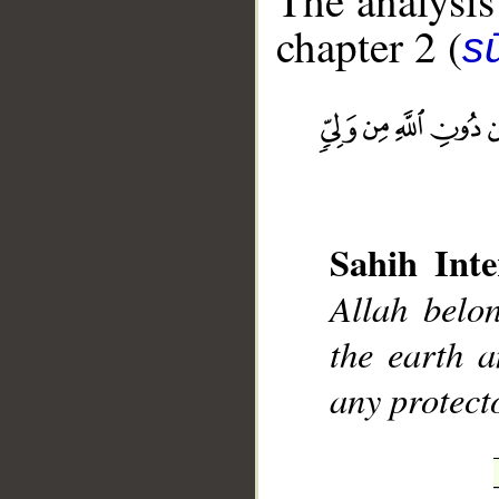
The analysis
chapter 2 (
s
__
Sahih Inte
Allah belo
the earth a
any protect