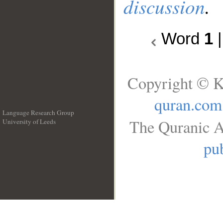
discussion
.
Word
1
Copyright © K
quran.com
Language Research Group
The Quranic A
University of Leeds
__
pub