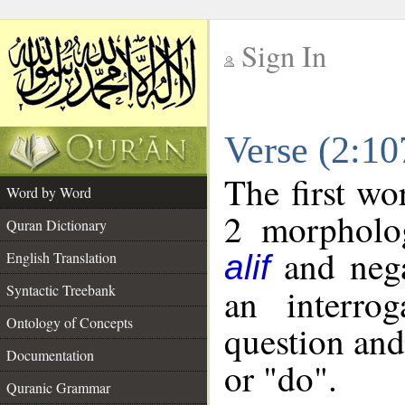
Sign In
__
Verse (2:1
__
The first wo
Word by Word
2 morpholog
Quran Dictionary
and nega
English Translation
alif
Syntactic Treebank
an interro
Ontology of Concepts
question and 
Documentation
or "do".
Quranic Grammar