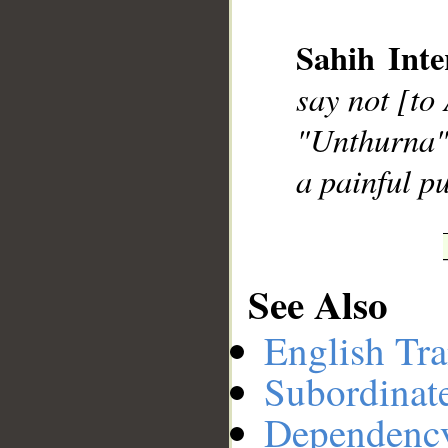
Sahih Inte
__
say not [to
"Unthurna" 
a painful p
See Also
English Tra
Subordinat
Dependenc