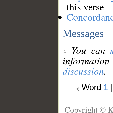
this verse
Concordan
Messages
You can
information
discussion
.
Word
1
Copyright © K