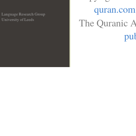
quran.com
Language Research Group
The Quranic A
University of Leeds
__
pub