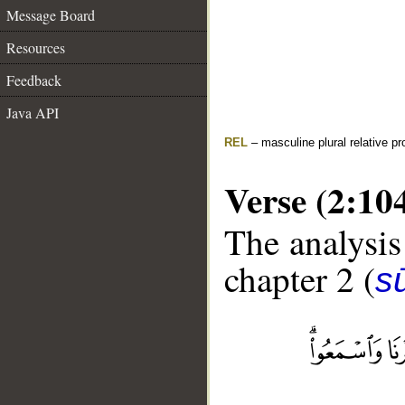
Message Board
Resources
Feedback
Java API
REL
– masculine plural relative p
Verse (2:10
The analysis
chapter 2 (
s