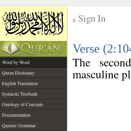
Sign In
__
Verse (2:1
__
The second
Word by Word
masculine pl
Quran Dictionary
English Translation
Syntactic Treebank
Ontology of Concepts
Documentation
Quranic Grammar