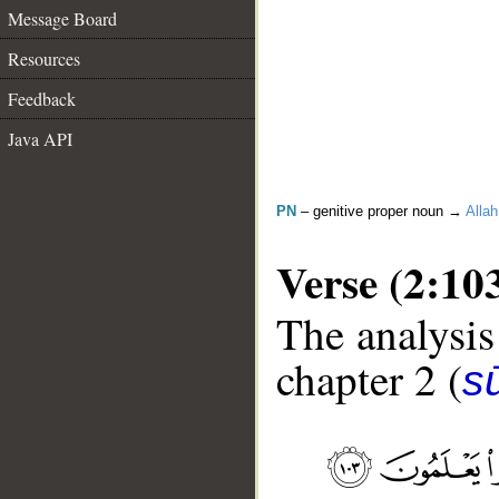
Message Board
Resources
Feedback
Java API
PN
– genitive proper noun →
Allah
Verse (2:10
The analysis
chapter 2 (
s