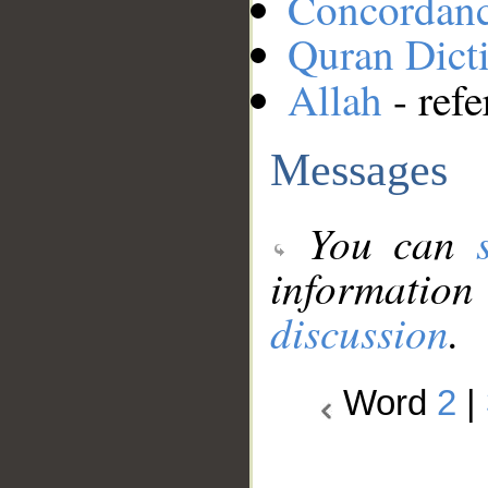
Concordan
Quran Dict
Allah
- refe
Messages
You can
information
discussion
.
Word
2
|