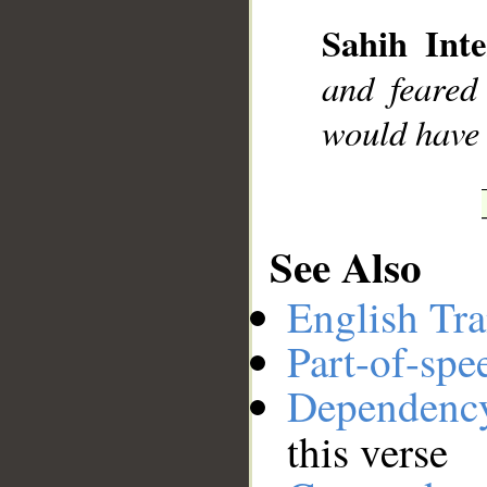
Sahih Inte
__
and feared
would have b
See Also
English Tra
Part-of-spe
Dependenc
this verse