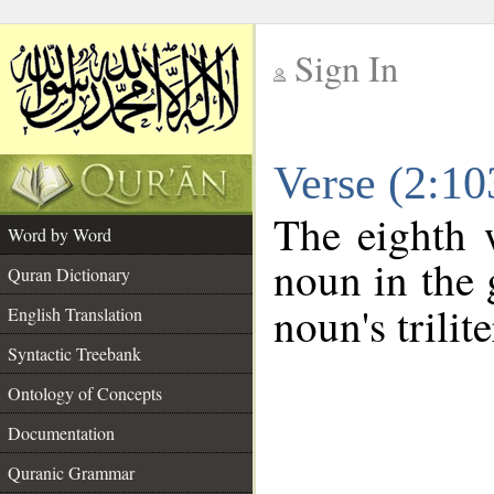
Sign In
__
Verse (2:1
__
The eighth 
Word by Word
noun in the 
Quran Dictionary
noun's trilit
English Translation
Syntactic Treebank
Ontology of Concepts
Documentation
Quranic Grammar