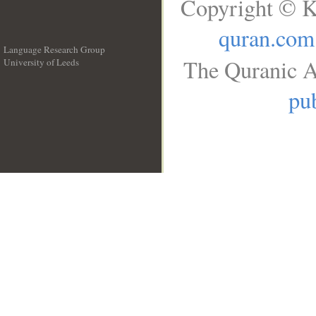
Copyright © K
quran.com
Language Research Group
The Quranic A
University of Leeds
__
pub