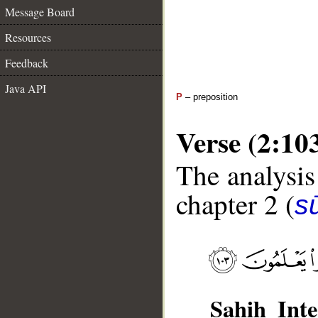
Message Board
Resources
Feedback
Java API
P
– preposition
Verse (2:10
The analysis
chapter 2 (
s
Sahih Inte
__