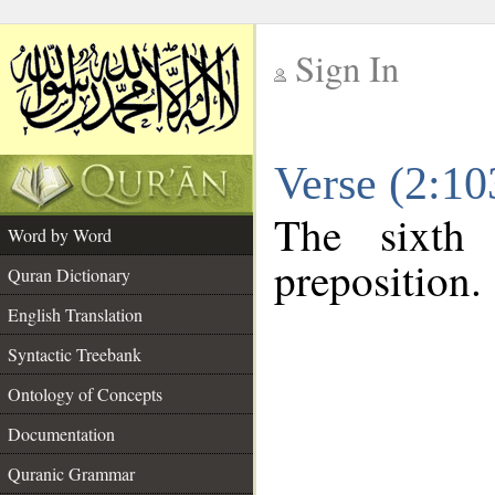
Sign In
__
Verse (2:1
__
The sixth
Word by Word
preposition.
Quran Dictionary
English Translation
Syntactic Treebank
Ontology of Concepts
Documentation
Quranic Grammar