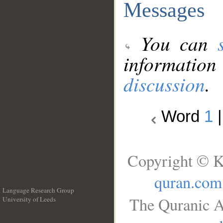
Messages
You can
information
discussion
.
Word
1
Copyright © K
quran.com
Language Research Group
The Quranic A
University of Leeds
__