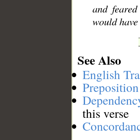
and feared
would have b
See Also
English Tra
Preposition
Dependenc
this verse
Concordan