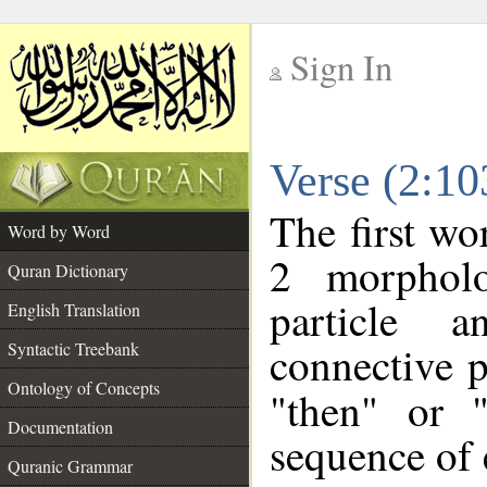
Sign In
__
Verse (2:1
__
The first wo
Word by Word
2 morpholo
Quran Dictionary
particle a
English Translation
connective p
Syntactic Treebank
Ontology of Concepts
"then" or 
Documentation
sequence of 
Quranic Grammar