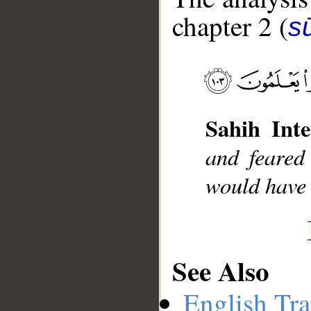
chapter 2 (
s
__
Sahih Inte
and feared
would have b
See Also
English Tra