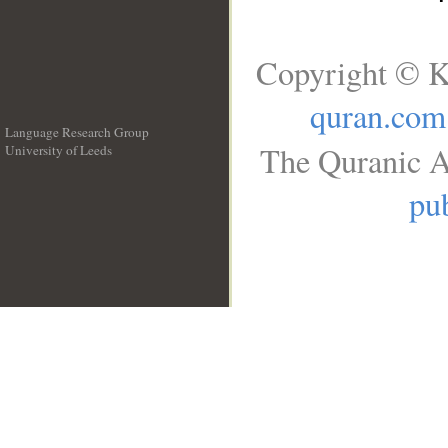
Copyright © K
quran.com
Language Research Group
The Quranic A
University of Leeds
__
pub