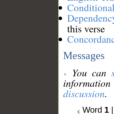
Conditiona
Dependenc
this verse
Concordan
Messages
You can
information
discussion
.
Word
1