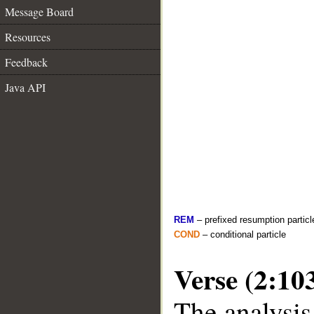
Message Board
Resources
Feedback
Java API
REM
– prefixed resumption particl
COND
– conditional particle
Verse (2:10
The analysis