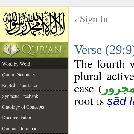
Sign In
__
Verse (29:
__
The fourth w
Word by Word
plural activ
Quran Dictionary
case (
مجرو
English Translation
Syntactic Treebank
root is
ṣād 
Ontology of Concepts
Documentation
Quranic Grammar