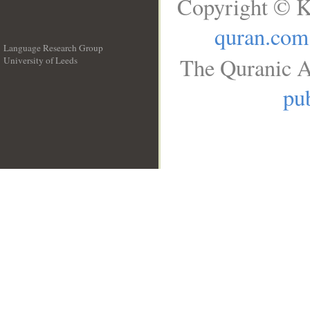
Copyright © K
quran.com
Language Research Group
The Quranic A
University of Leeds
__
pub