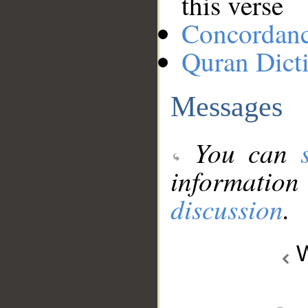
this verse
Concordan
Quran Dict
Messages
You can
information
discussion
.
W