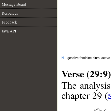
Message Board
Resources
Feedback
Java API
N
– genitive feminine plural active 
Verse (29:9)
The analysis
chapter 29 (