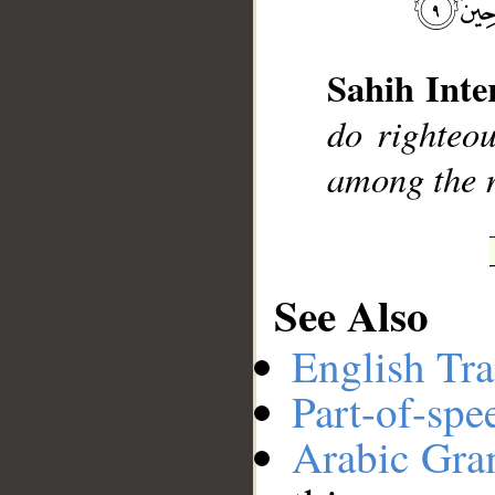
__
Sahih Inte
do righteo
among the r
See Also
English Tra
Part-of-spe
Arabic Gr