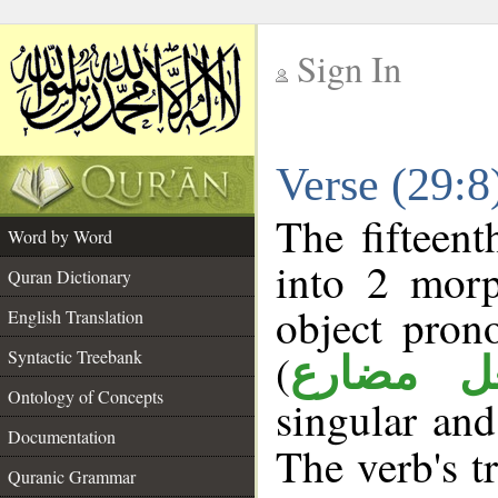
Sign In
__
Verse (29:
__
The fifteent
Word by Word
into 2 morp
Quran Dictionary
object pron
English Translation
(
Syntactic Treebank
فعل مضا
Ontology of Concepts
singular and
Documentation
The verb's tr
Quranic Grammar