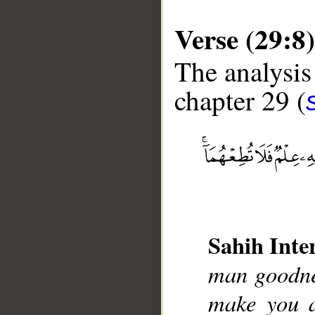
Verse (29:8)
The analysis
chapter 29 (
__
Sahih Inte
man goodnes
make you a