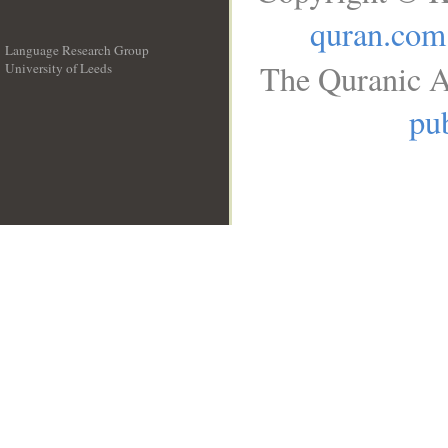
quran.com
Language Research Group
The Quranic A
University of Leeds
__
pub