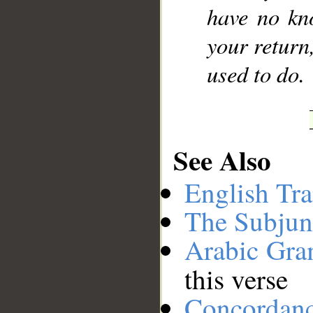
have no kn
your return
used to do.
See Also
English Tra
The Subjun
Arabic Gr
this verse
Concordan