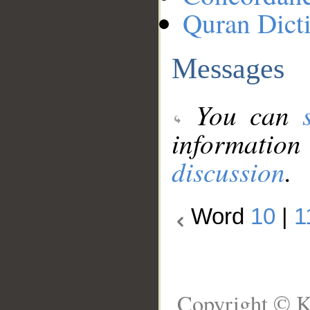
Quran Dict
Messages
You can
information
discussion
.
Word
10
|
1
Copyright © K