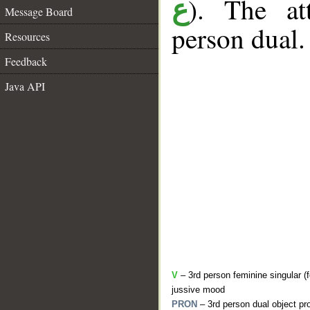
). The at
ع
Message Board
person dual.
Resources
Feedback
Java API
V
– 3rd person feminine singular (f
jussive mood
PRON
– 3rd person dual object pr