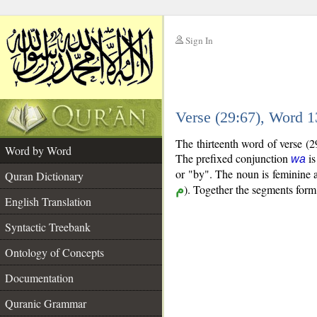
Sign In
__
Verse (29:67), Word 
__
The thirteenth word of verse (2
Word by Word
The prefixed conjunction
is
wa
or "by". The noun is feminine an
Quran Dictionary
م
). Together the segments for
English Translation
Syntactic Treebank
Ontology of Concepts
Documentation
Quranic Grammar