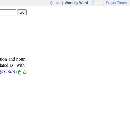
Qur'an
|
Word by Word
|
Audio
|
Prayer Times
ition and noun.
lated as "with"
(
ن ع
ayn mīm