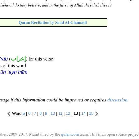
lsehood do they believe, and in the favor of Allah they disbelieve?
Quran Recitation by Saad Al-Ghamadi
(
إعراب
) for this verse
i'rāb
s of this word
ūn ʿayn mīm
sage if this information could be improved or requires
discussion
.
Word
5
|
6
|
7
|
8
|
9
|
10
|
11
|
12
|
13
|
14
|
15
ukes, 2009-2017. Maintained by the
quran.com
team. This is an open source project