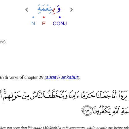
nd)
 67th verse of chapter 29 (
):
sūrat l-ʿankabūt
hey not seen that We made [Makkah] a safe sanctuary, while people are being ta