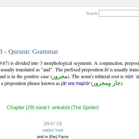
Search
13 - Quranic Grammar
9:67) is divided into 3 morphological segments. A conjunction, prepos
 usually translated as "and". The prefixed preposition
is usually trans
bi
d is in the genitive case (
مجرور
). The noun's triliteral root is
nūn ʿ
m a preposition phrase known as
(
جار ومجرور
).
jār wa majrūr
Chapter (29) sūrat l-ʿankabūt (The Spider)
(29:67:13)
wabiniʿ'mati
and in (the) Favor