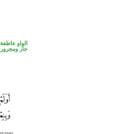
الواو عاطفة
جار ومجرور
ken away