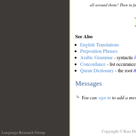
all around them? Then in fa
See Also
English Translations
Preposition Phrases
Arabic Grammar
- syntactic
Concordance
- list occurance
Quran Dictionary
- the root
n
Messages
You can
sign in
to add a mes
Copyright © Kais D
Language Research Group