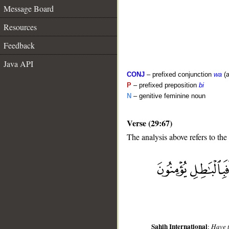
Message Board
Resources
Feedback
Java API
CONJ
– prefixed conjunction
wa
(a
P
– prefixed preposition
bi
N
– genitive feminine noun
Verse (29:67)
The analysis above refers to the
__
Sahih International
:
Have t