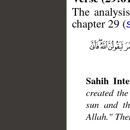
The analysis
chapter 29 (
__
Sahih Inte
created the
sun and th
Allah." The