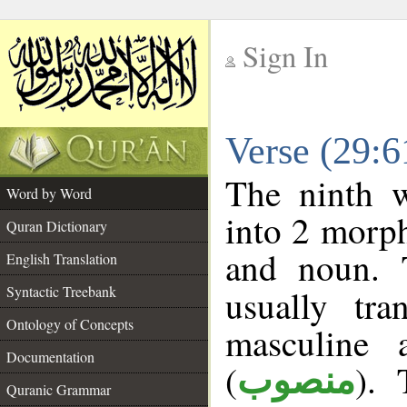
Sign In
__
Verse (29:
__
The ninth w
Word by Word
into 2 morp
Quran Dictionary
and noun. 
English Translation
Syntactic Treebank
usually tr
Ontology of Concepts
masculine 
Documentation
(
). 
منصوب
Quranic Grammar