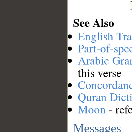
See Also
English Tra
Part-of-spe
Arabic Gr
this verse
Concordan
Quran Dict
Moon
- ref
Messages