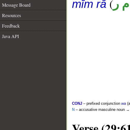
(
ق 
mīm rā
Message Board
Resources
Feedback
Java API
CONJ
– prefixed conjunction
wa
(a
N
– accusative masculine noun 
Verse (29:6