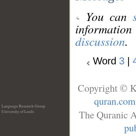
You can
information
discussion
.
Word
3
|
Copyright © K
quran.com
Language Research Group
The Quranic A
University of Leeds
__
pub