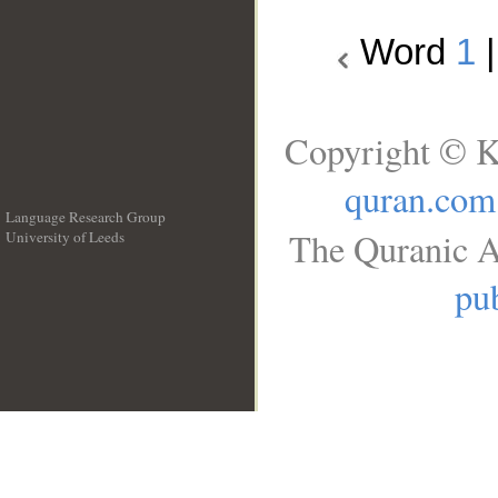
Word
1
Copyright © K
quran.com
Language Research Group
The Quranic A
University of Leeds
__
pub