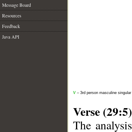
Message Board
Resources
Feedback
Java API
V
– 3rd person masculine singular 
Verse (29:5)
The analysis