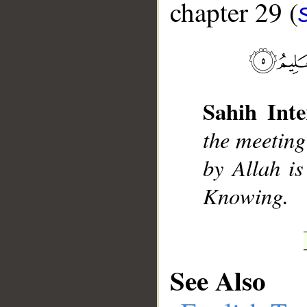
chapter 29 (
__
Sahih Inte
the meeting
by Allah i
Knowing.
See Also