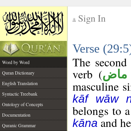
Sign In
__
Verse (29:
__
The second 
Word by Word
verb (
فعل
Quran Dictionary
masculine sin
English Translation
Syntactic Treebank
kāf wāw 
Ontology of Concepts
belongs to 
Documentation
and her
kāna
Quranic Grammar