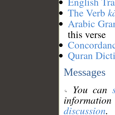
English Tra
k
The Verb
Arabic Gr
this verse
Concordan
Quran Dict
Messages
You can
information
discussion
.