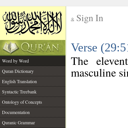
Sign In
__
Verse (29:
__
The eleven
Word by Word
masculine si
Quran Dictionary
English Translation
Syntactic Treebank
Ontology of Concepts
Documentation
Quranic Grammar