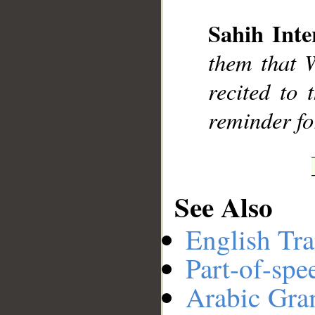
Sahih Inte
__
them that 
recited to
reminder fo
See Also
English Tra
Part-of-spe
Arabic Gr