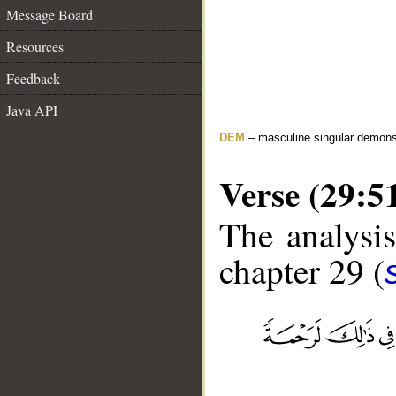
Message Board
Resources
Feedback
Java API
DEM
– masculine singular demons
Verse (29:5
The analysis
chapter 29 (