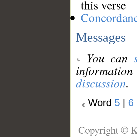
this verse
Concordan
Messages
You can
information
discussion
.
Word
5
|
6
Copyright © K