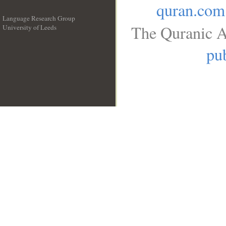
quran.com
Language Research Group
The Quranic A
University of Leeds
__
pub