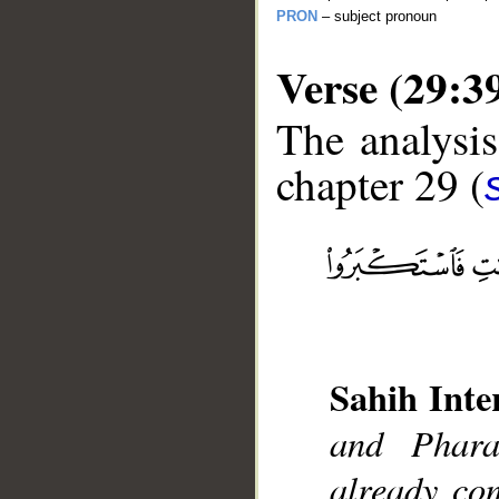
PRON
– subject pronoun
Verse (29:3
The analysis
chapter 29 (
__
Sahih Inte
and Phar
already co