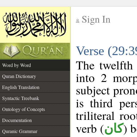
Sign In
__
Verse (29:
__
The twelfth
Word by Word
into 2 morp
Quran Dictionary
subject pron
English Translation
Syntactic Treebank
is third pe
Ontology of Concepts
triliteral ro
Documentation
verb (
) 
كان
Quranic Grammar