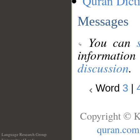
Quran Dict
Messages
You can
information
discussion
.
Word
3
|
Copyright © K
quran.com
Language Research Group