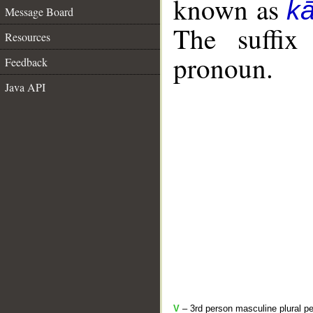
known as
k
Message Board
The suffix
Resources
pronoun.
Feedback
Java API
V
– 3rd person masculine plural pe