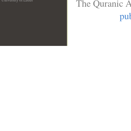
The Quranic A
University of Leeds
__
pub