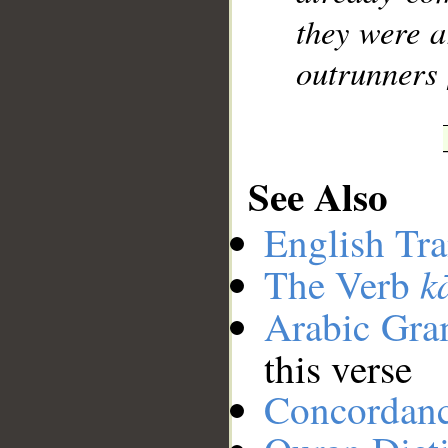
they were a
outrunners 
See Also
English Tra
k
The Verb
Arabic Gr
this verse
Concordan