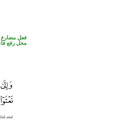
ير متصل في
ل رفع فاعل
llah and