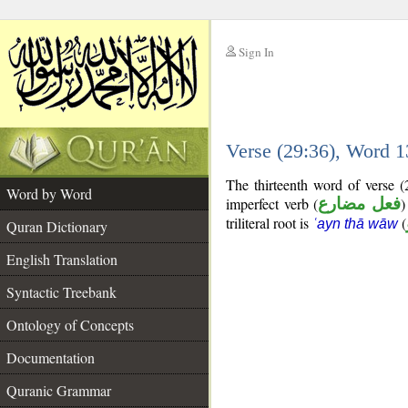
Sign In
__
Verse (29:36), Word 
__
The thirteenth word of verse 
Word by Word
imperfect verb (
فعل مضارع
)
triliteral root is
(
ʿayn thā wāw
Quran Dictionary
English Translation
Syntactic Treebank
Ontology of Concepts
Documentation
Quranic Grammar