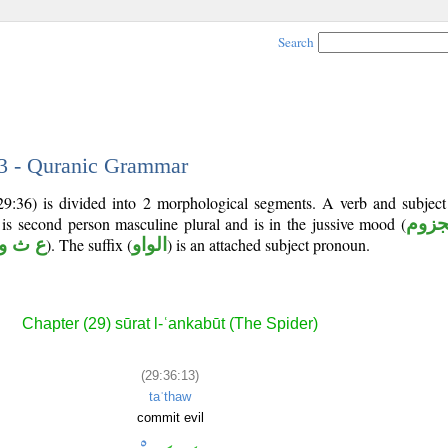
Search
13 - Quranic Grammar
(29:36) is divided into 2 morphological segments. A verb and subjec
 is second person masculine plural and is in the jussive mood (
مجز
ع ث و
). The suffix (
الواو
) is an attached subject pronoun.
Chapter (29) sūrat l-ʿankabūt (The Spider)
(29:36:13)
taʿthaw
commit evil