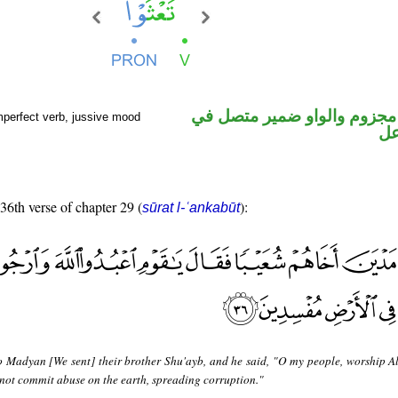
فعل مضارع مجزوم والواو ضم
mperfect verb, jussive mood
مح
 36th verse of chapter 29 (
):
sūrat l-ʿankabūt
o Madyan [We sent] their brother Shu'ayb, and he said, "O my people, worship A
not commit abuse on the earth, spreading corruption."