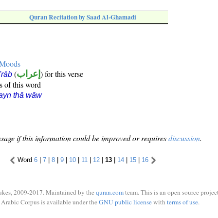
Quran Recitation by Saad Al-Ghamadi
e Moods
(
إعراب
) for this verse
i'rāb
s of this word
ayn thā wāw
sage if this information could be improved or requires
discussion
.
Word
6
|
7
|
8
|
9
|
10
|
11
|
12
|
13
|
14
|
15
|
16
ukes, 2009-2017. Maintained by the
quran.com
team. This is an open source project
Arabic Corpus is available under the
GNU public license
with
terms of use
.