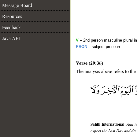
Message Board
Resources
Feedback
Java API
V
– 2nd person masculine plural i
PRON
– subject pronoun
Verse (29:36)
The analysis above refers to the
__
Sahih International
:
And t
expect the Last Day and do 