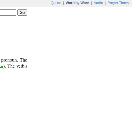
Qur'an
|
Word by Word
|
Audio
|
Prayer Times
t pronoun. The
وم
). The verb's