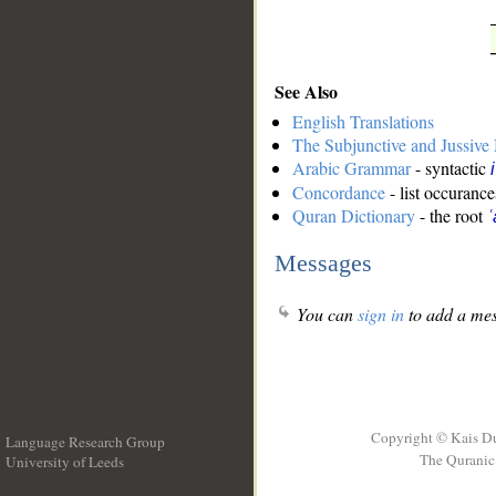
See Also
English Translations
The Subjunctive and Jussiv
Arabic Grammar
- syntactic
Concordance
- list occurance
Quran Dictionary
- the root
ʿ
Messages
You can
sign in
to add a mes
Copyright © Kais D
Language Research Group
The Quranic 
University of Leeds
__