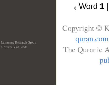
Word
1
Copyright © K
quran.com
Language Research Group
The Quranic A
University of Leeds
__
pub