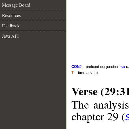
Message Board
Resources
Feedback
Java API
CONJ
– prefixed conjunction
wa
(a
T
– time adverb
Verse (29:3
The analysis
chapter 29 (