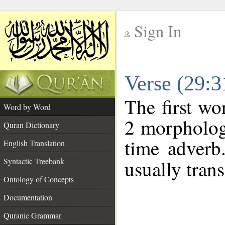
Sign In
__
Verse (29:
__
The first wo
Word by Word
2 morpholog
Quran Dictionary
time adverb
English Translation
Syntactic Treebank
usually trans
Ontology of Concepts
Documentation
Quranic Grammar