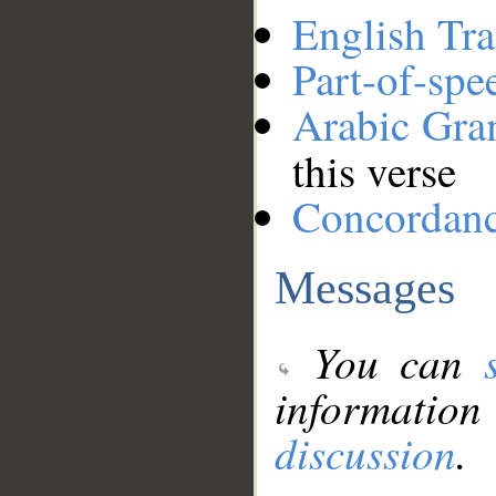
English Tra
Part-of-spe
Arabic Gr
this verse
Concordan
Messages
You can
information
discussion
.