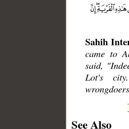
__
Sahih Inte
came to Ab
said, "Inde
Lot's cit
wrongdoers
See Also