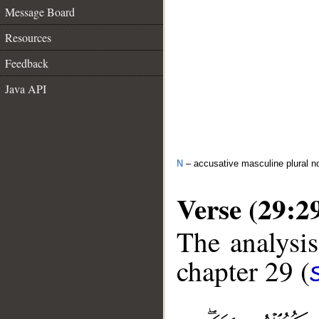
Message Board
Resources
Feedback
Java API
N
– accusative masculine plural n
Verse (29:2
The analysis
chapter 29 (