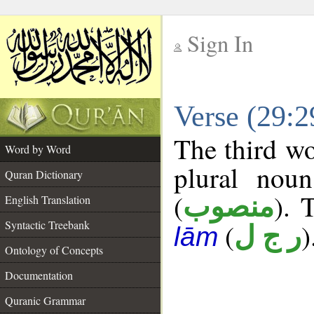
Sign In
__
Verse (29:
__
The third wo
Word by Word
plural noun
Quran Dictionary
(
). 
منصوب
English Translation
Syntactic Treebank
(
)
ر ج ل
lām
Ontology of Concepts
Documentation
Quranic Grammar