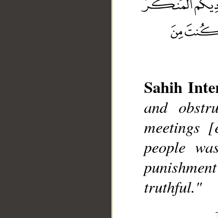
Sahih Inte
__
and obstr
meetings [
people was
punishment
truthful."