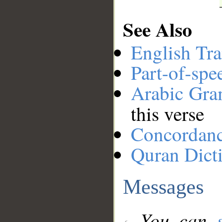
See Also
English Tra
Part-of-spe
Arabic Gr
this verse
Concordan
Quran Dict
Messages
You can