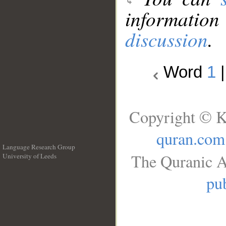
information
discussion
.
Word
1
Copyright © K
quran.com
Language Research Group
The Quranic A
University of Leeds
__
pub