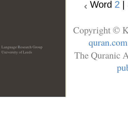
Word
2
|
Copyright © K
quran.com
Language Research Group
The Quranic A
University of Leeds
__
pub