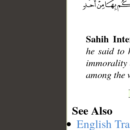
__
Sahih Inte
he said to 
immorality 
among the 
See Also
English Tra