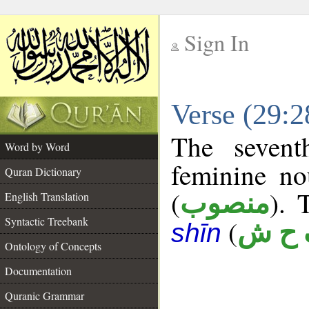
Sign In
__
Verse (29:
__
The sevent
Word by Word
feminine no
Quran Dictionary
(
). 
منصوب
English Translation
Syntactic Treebank
(
ف ح
shīn
Ontology of Concepts
Documentation
Quranic Grammar