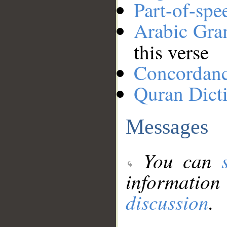
Part-of-spe
Arabic Gr
this verse
Concordan
Quran Dict
Messages
You can
information
discussion
.