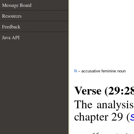
Message Board
Resources
Feedback
Java API
N
– accusative feminine noun
Verse (29:2
The analysis
chapter 29 (