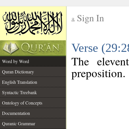
Sign In
__
Verse (29:
__
The eleven
Word by Word
preposition.
Quran Dictionary
English Translation
Syntactic Treebank
Ontology of Concepts
Documentation
Quranic Grammar