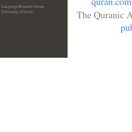
quran.com
Language Research Group
The Quranic A
University of Leeds
__
pub