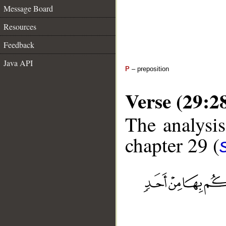
Message Board
Resources
Feedback
Java API
P
– preposition
Verse (29:2
The analysis
chapter 29 (