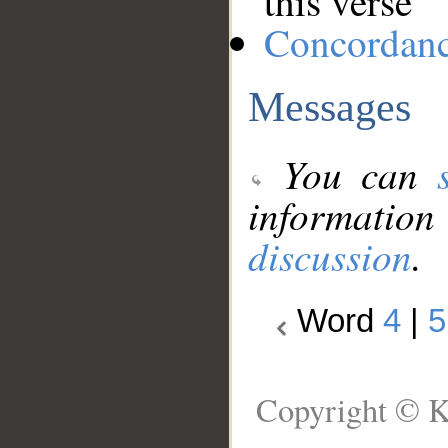
this verse
Concordan
Messages
You can
information
discussion
.
Word
4
|
5
Copyright © K