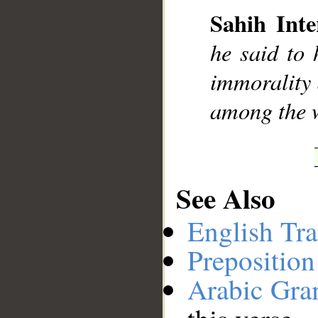
Sahih Inte
__
he said to 
immorality 
among the 
See Also
English Tra
Preposition
Arabic Gr