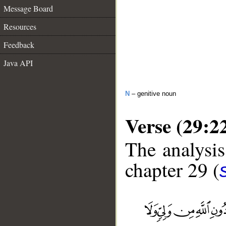
Message Board
Resources
Feedback
Java API
N
– genitive noun
Verse (29:2
The analysis
chapter 29 (