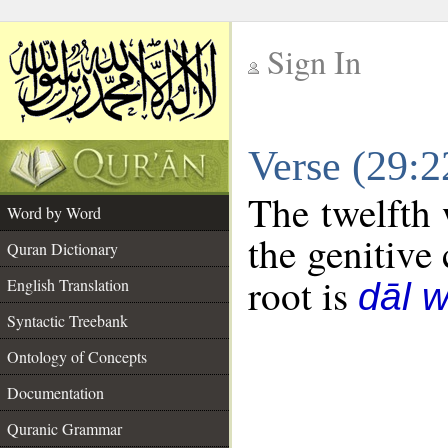
Sign In
__
Verse (29:
__
The twelfth 
Word by Word
the genitive 
Quran Dictionary
root is
English Translation
dāl 
Syntactic Treebank
Ontology of Concepts
Documentation
Quranic Grammar