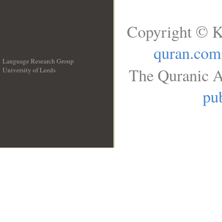
Copyright © K
quran.com
Language Research Group
The Quranic A
University of Leeds
__
pub