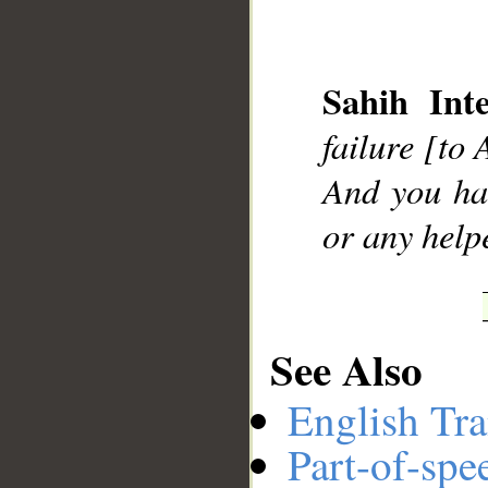
Sahih Inte
__
failure [to 
And you hav
or any help
See Also
English Tra
Part-of-spe