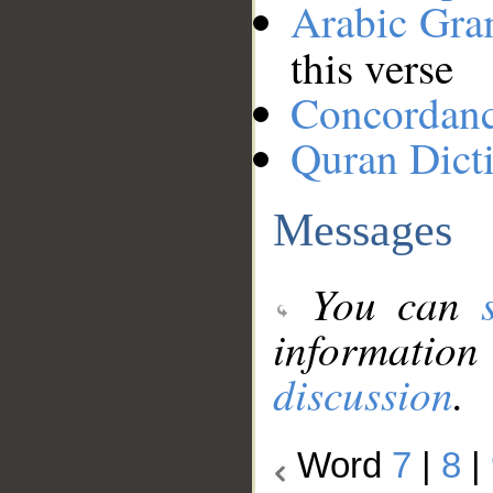
Arabic Gr
this verse
Concordan
Quran Dict
Messages
You can
information
discussion
.
Word
7
|
8
|