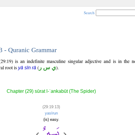
Search
13 - Quranic Grammar
29:19) is an indefinite masculine singular adjective and is in the n
ral root is
(
ي س ر
).
yā sīn rā
Chapter (29) sūrat l-ʿankabūt (The Spider)
(29:19:13)
yasīrun
(is) easy.