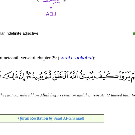
r indefinite adjective
 nineteenth verse of chapter 29 (
):
sūrat l-ʿankabūt
hey not considered how Allah begins creation and then repeats it? Indeed that, fo
Quran Recitation by Saad Al-Ghamadi