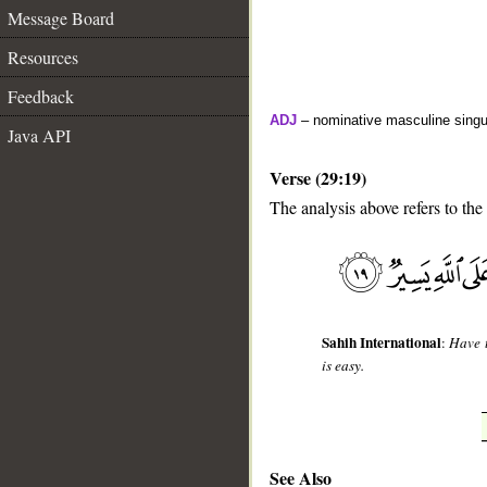
Message Board
Resources
Feedback
ADJ
– nominative masculine singula
Java API
Verse (29:19)
The analysis above refers to the
__
Sahih International
:
Have t
is easy.
See Also