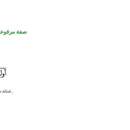
صفة مرفوعة
r Allah ,