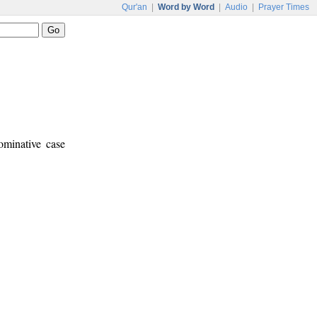
Qur'an
|
Word by Word
|
Audio
|
Prayer Times
ominative case