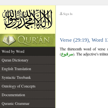
Sign In
__
Verse (29:19), Word 
__
The thirteenth word of verse (
Word by Word
(
مرفوع
). The adjective's trilite
Quran Dictionary
English Translation
Syntactic Treebank
Ontology of Concepts
Documentation
Quranic Grammar