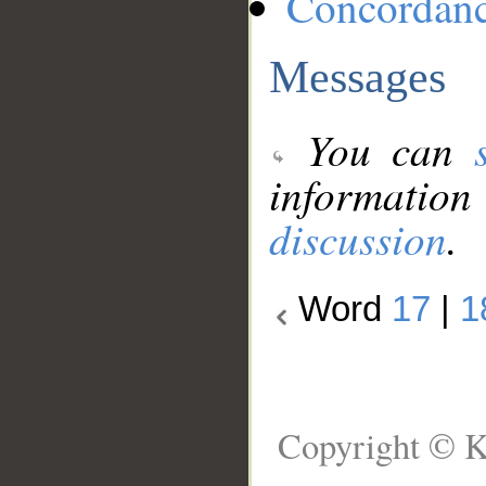
Concordan
Messages
You can
information
discussion
.
Word
17
|
1
Copyright © K