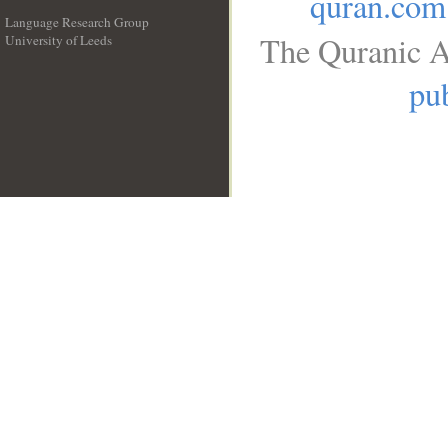
quran.com
Language Research Group
The Quranic A
University of Leeds
__
pub