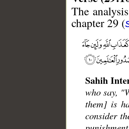
The analysis
chapter 29 (
Sahih Inte
__
who say, "W
them] is ha
consider the
punishment