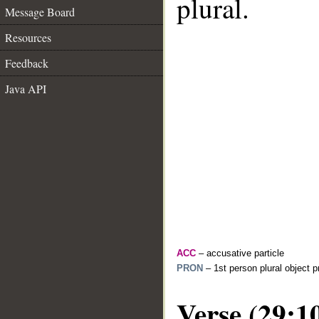
plural.
Message Board
Resources
Feedback
Java API
ACC
– accusative particle
PRON
– 1st person plural object 
Verse (29:1