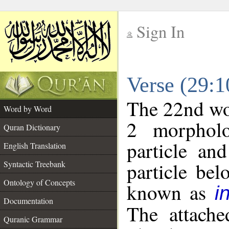
Sign In
__
Verse (29:
__
The 22nd wor
Word by Word
2 morpholo
Quran Dictionary
particle an
English Translation
particle be
Syntactic Treebank
Ontology of Concepts
known as
i
Documentation
The attache
Quranic Grammar