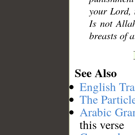
your Lord, 
Is not Alla
breasts of a
See Also
English Tra
The Particl
Arabic Gr
this verse