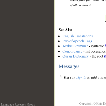
comes from your Lord, they 
of all creatures?
See Also
English Translations
Part-of-speech Tags
Arabic Grammar
- syntactic
Concordance
- list occurance
Quran Dictionary
- the root
r
Messages
You can
sign in
to add a mes
Copyright © Kais D
Language Research Group