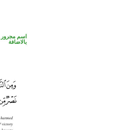
 في محل جر
بالاضافة
s harmed
f victory