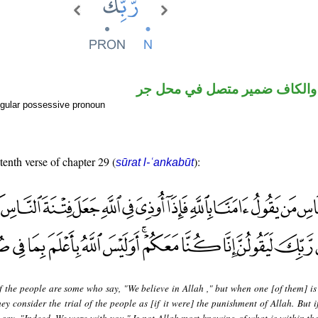
اسم مجرور والكاف ضمير متصل
gular possessive pronoun
tenth verse of chapter 29 (
):
sūrat l-ʿankabūt
f the people are some who say, "We believe in Allah ," but when one [of them] i
hey consider the trial of the people as [if it were] the punishment of Allah. But i