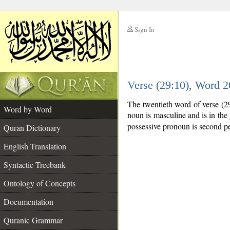
Sign In
__
Verse (29:10), Word 
__
The twentieth word of verse (2
Word by Word
noun is masculine and is in the 
possessive pronoun is second pe
Quran Dictionary
English Translation
Syntactic Treebank
Ontology of Concepts
Documentation
Quranic Grammar