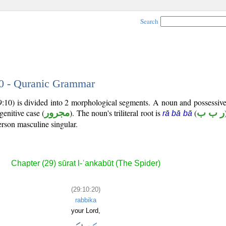
Search
20 - Quranic Grammar
9:10) is divided into 2 morphological segments. A noun and possessiv
genitive case (
مجرور
). The noun's triliteral root is
(
ر ب ب
rā bā bā
rson masculine singular.
Chapter (29) sūrat l-ʿankabūt (The Spider)
(29:10:20)
rabbika
your Lord,