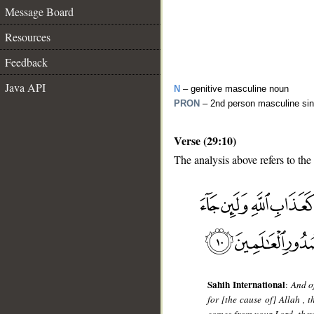
Message Board
Resources
Feedback
Java API
N
– genitive masculine noun
PRON
– 2nd person masculine sin
Verse (29:10)
The analysis above refers to the 
__
Sahih International
:
And o
for [the cause of] Allah , t