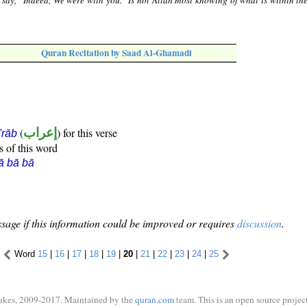
say, "Indeed, We were with you." Is not Allah most knowing of what is within the
Quran Recitation by Saad Al-Ghamadi
(
إعراب
) for this verse
i'rāb
s of this word
ā bā bā
sage if this information could be improved or requires
discussion
.
Word
15
|
16
|
17
|
18
|
19
|
20
|
21
|
22
|
23
|
24
|
25
ukes, 2009-2017. Maintained by the
quran.com
team. This is an open source project