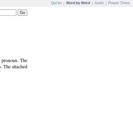
Qur'an
|
Word by Word
|
Audio
|
Prayer Times
e pronoun. The
). The attached