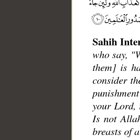
Sahih Inte
who say, "W
them] is ha
__
consider the
punishment
your Lord, 
Is not Alla
breasts of a