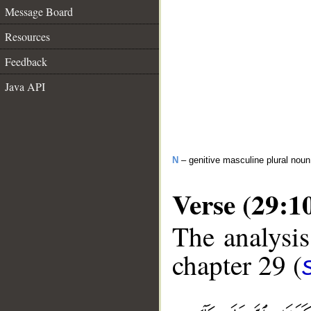
Message Board
Resources
Feedback
Java API
N
– genitive masculine plural noun
Verse (29:1
The analysis
chapter 29 (