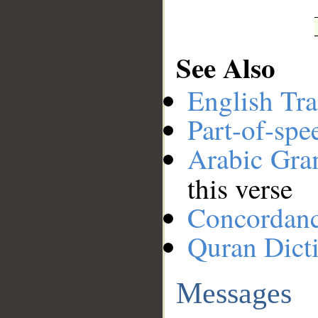
See Also
English Tra
Part-of-spe
Arabic Gr
this verse
Concordan
Quran Dict
Messages