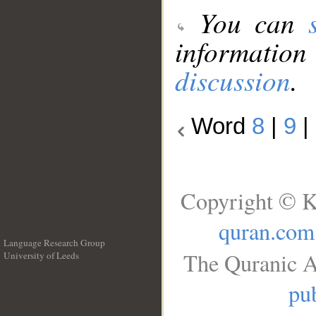
You can
information
discussion
.
Word
8
|
9
|
Copyright © K
quran.com
Language Research Group
The Quranic A
University of Leeds
__
pub