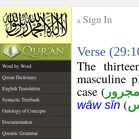
Sign In
__
Verse (29:
__
The thirtee
Word by Word
masculine p
Quran Dictionary
case (
مجرو
English Translation
Syntactic Treebank
(
ن
wāw sīn
Ontology of Concepts
Documentation
Quranic Grammar