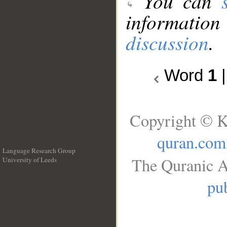
You can
information
discussion
.
Word
1
Copyright © K
quran.com
Language Research Group
The Quranic A
University of Leeds
__
pub