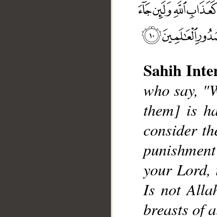
Sahih Inte
who say, "W
__
them] is ha
consider the
punishment
your Lord, 
Is not Alla
breasts of a