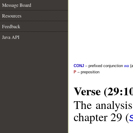
Message Board
Resources
Feedback
Java API
CONJ
– prefixed conjunction
wa
(a
P
– preposition
Verse (29:1
The analysis
chapter 29 (