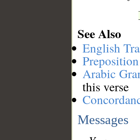
See Also
English Tra
Preposition
Arabic Gr
this verse
Concordan
Messages