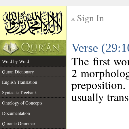
Sign In
__
Verse (29:
__
The first wo
Word by Word
2 morpholog
Quran Dictionary
preposition
English Translation
Syntactic Treebank
usually trans
Ontology of Concepts
Documentation
Quranic Grammar