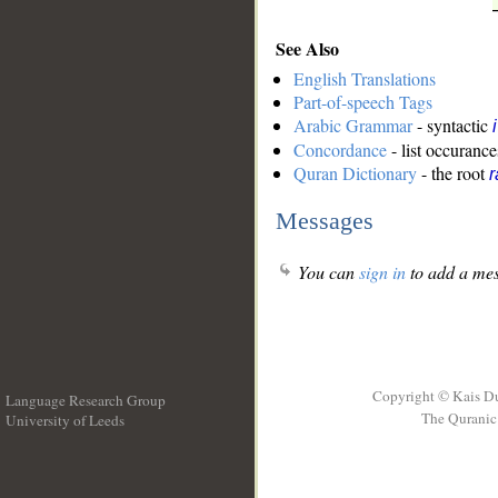
See Also
English Translations
Part-of-speech Tags
Arabic Grammar
- syntactic
Concordance
- list occurance
Quran Dictionary
- the root
r
Messages
You can
sign in
to add a mes
Copyright © Kais D
Language Research Group
The Quranic 
University of Leeds
__