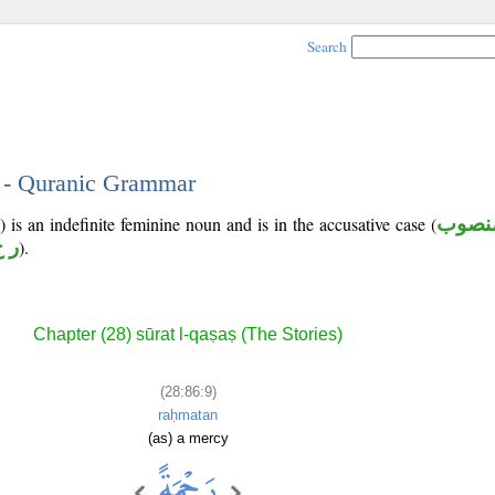
Search
9 - Quranic Grammar
 is an indefinite feminine noun and is in the accusative case (
منصو
 م
).
Chapter (28) sūrat l-qaṣaṣ (The Stories)
(28:86:9)
raḥmatan
(as) a mercy