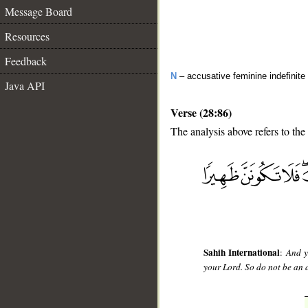
Message Board
Resources
Feedback
N
– accusative feminine indefinite
Java API
Verse (28:86)
The analysis above refers to the
__
Sahih International
:
And y
your Lord. So do not be an a