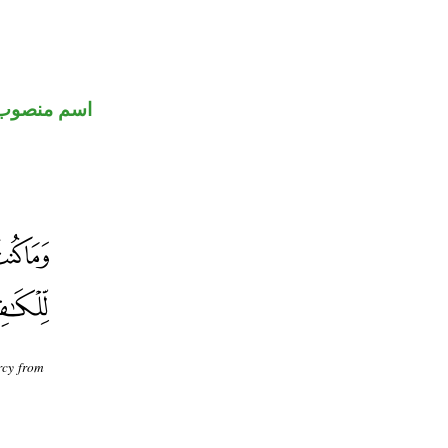
اسم منصوب
rcy from