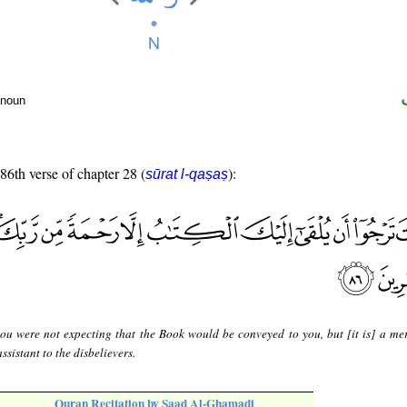
 noun
 86th verse of chapter 28 (
):
sūrat l-qaṣaṣ
ou were not expecting that the Book would be conveyed to you, but [it is] a me
ssistant to the disbelievers.
Quran Recitation by Saad Al-Ghamadi