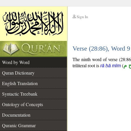
Sign In
__
Verse (28:86), Word 
__
The ninth word of verse (28:86)
Word by Word
triliteral root is
(
ر ح
rā ḥā mīm
Quran Dictionary
English Translation
Syntactic Treebank
Ontology of Concepts
Documentation
Quranic Grammar