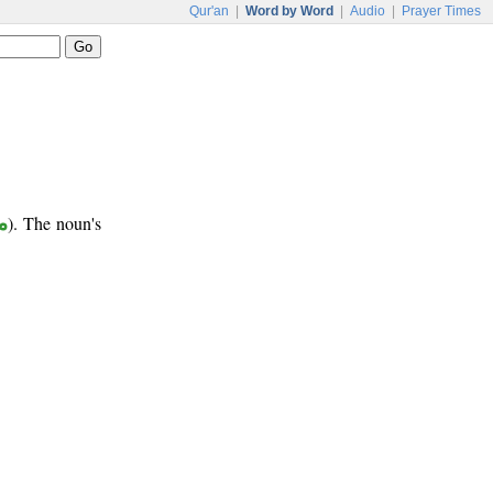
Qur'an
|
Word by Word
|
Audio
|
Prayer Times
ب
). The noun's