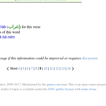
(
إعراب
) for this verse
i'rāb
s of this word
ā ḥā mīm
sage if this information could be improved or requires
discussion
.
Word
4
|
5
|
6
|
7
|
8
|
9
|
10
|
11
|
12
|
13
|
14
ukes, 2009-2017. Maintained by the
quran.com
team. This is an open source project
Arabic Corpus is available under the
GNU public license
with
terms of use
.