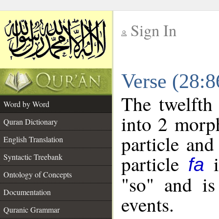
Sign In
__
Verse (28:
__
The twelfth
Word by Word
into 2 morp
Quran Dictionary
particle and
English Translation
particle
i
Syntactic Treebank
fa
Ontology of Concepts
"so" and is
Documentation
events.
Quranic Grammar