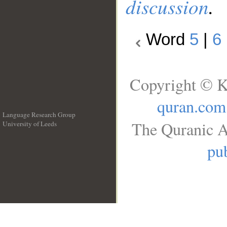
discussion
.
Word
5
|
6
Copyright © K
quran.com
Language Research Group
The Quranic A
University of Leeds
__
pub