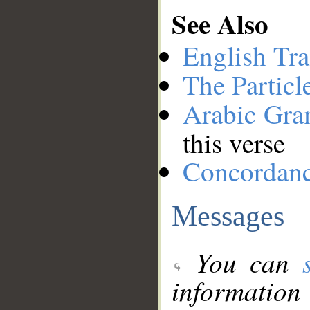
See Also
English Tra
The Particl
Arabic Gr
this verse
Concordan
Messages
You can
information