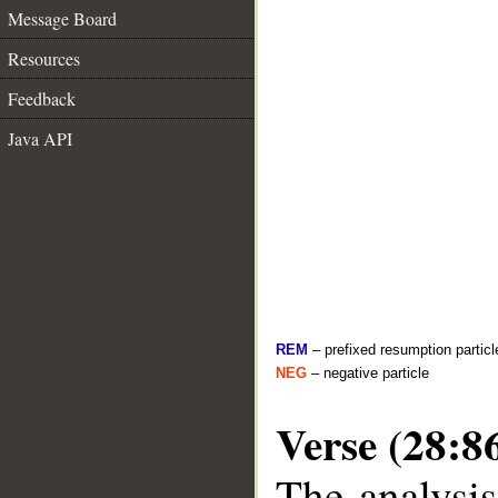
Message Board
Resources
Feedback
Java API
REM
– prefixed resumption particl
NEG
– negative particle
Verse (28:8
The analysis