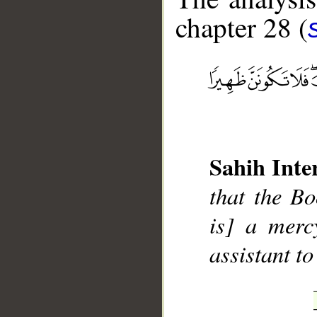
chapter 28 (
__
Sahih Inte
that the Bo
is] a merc
assistant to