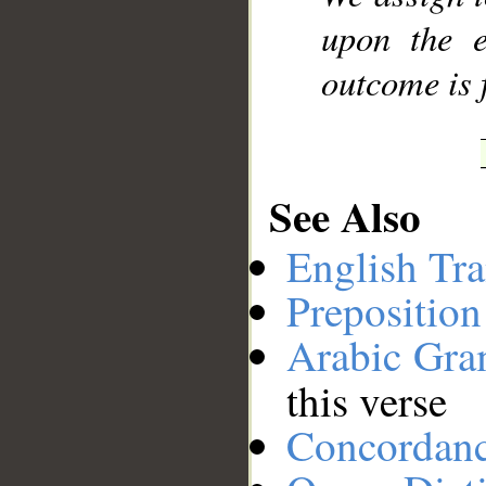
upon the e
outcome is 
See Also
English Tra
Preposition
Arabic Gr
this verse
Concordan