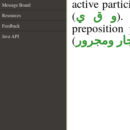
active partici
Message Board
(
).
و ق ي
Resources
prepositio
Feedback
(
Java API
جار ومجرو