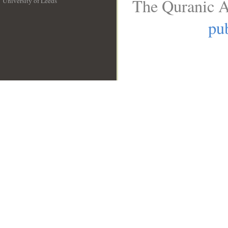
The Quranic A
University of Leeds
__
pub