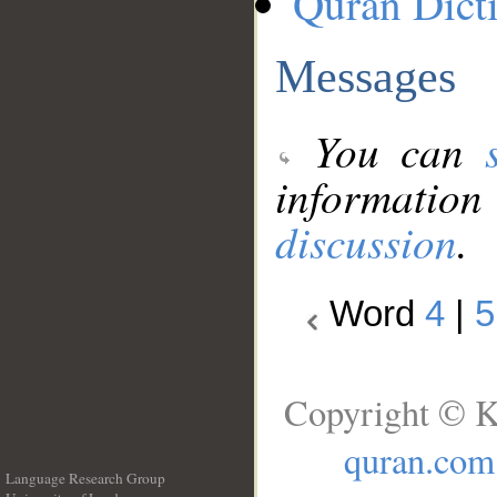
Quran Dict
Messages
You can
information
discussion
.
Word
4
|
5
Copyright © K
quran.com
Language Research Group