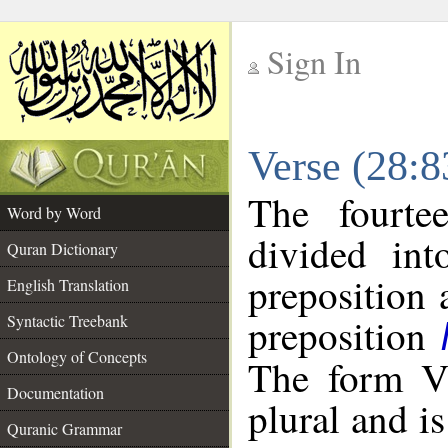
Sign In
__
Verse (28:
__
The fourte
Word by Word
divided in
Quran Dictionary
preposition 
English Translation
preposition
Syntactic Treebank
Ontology of Concepts
The form VI
Documentation
plural and is
Quranic Grammar