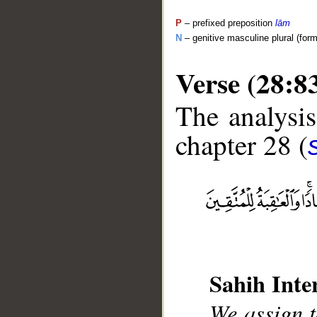
P
– prefixed preposition
lām
N
– genitive masculine plural (form 
Verse (28:8
The analysis
chapter 28 (
__
Sahih Inte
We assign t