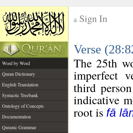
Sign In
__
Verse (28:
__
The 25th wo
Word by Word
imperfect v
Quran Dictionary
third person
English Translation
Syntactic Treebank
indicative 
Ontology of Concepts
root is
fā lā
Documentation
Quranic Grammar