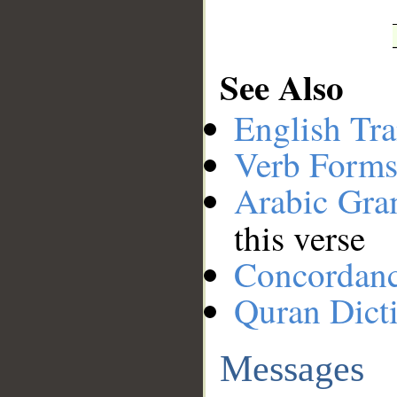
See Also
English Tra
Verb Forms
Arabic Gr
this verse
Concordan
Quran Dict
Messages