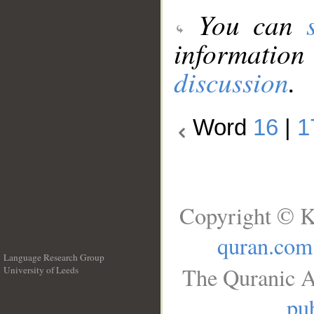
You can
information
discussion
.
Word
16
|
1
Copyright © K
quran.com
Language Research Group
The Quranic A
University of Leeds
__
pub