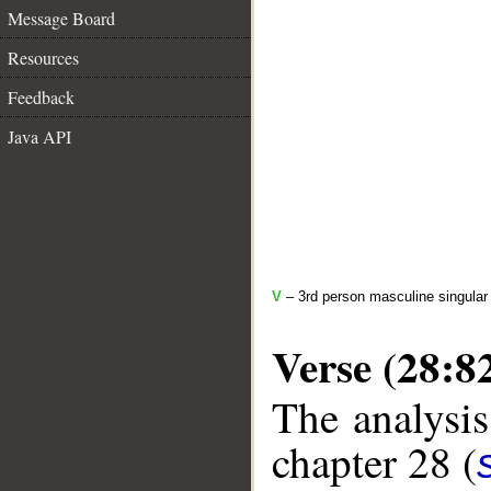
Message Board
Resources
Feedback
Java API
V
– 3rd person masculine singular 
Verse (28:8
The analysis
chapter 28 (