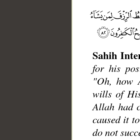
Sahih Inte
for his pos
__
"Oh, how A
wills of His
Allah had 
caused it t
do not succ