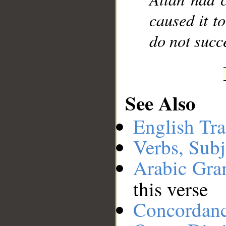
caused it t
do not succ
See Also
English Tra
Verbs, Subj
Arabic Gr
this verse
Concordan