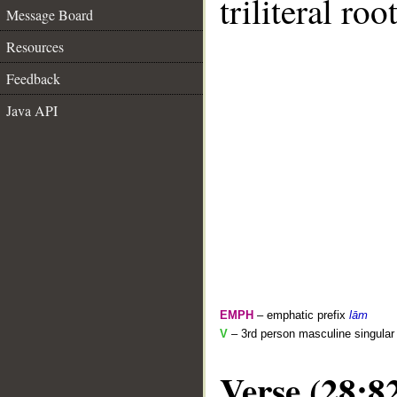
triliteral roo
Message Board
Resources
Feedback
Java API
EMPH
– emphatic prefix
lām
V
– 3rd person masculine singular 
Verse (28:8