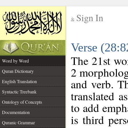
Sign In
__
Verse (28:
__
The 21st wor
Word by Word
2 morpholog
Quran Dictionary
and verb. Th
English Translation
Syntactic Treebank
translated a
Ontology of Concepts
to add empha
Documentation
is third per
Quranic Grammar