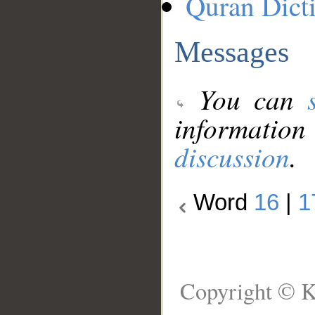
Quran Dict
Messages
You can
information
discussion
.
Word
16
|
1
Copyright © K