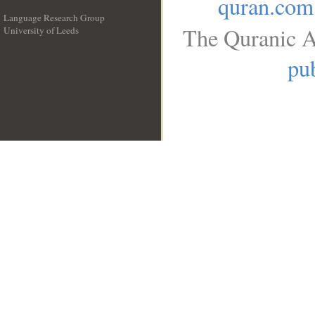
quran.com
Language Research Group
The Quranic A
University of Leeds
__
pub