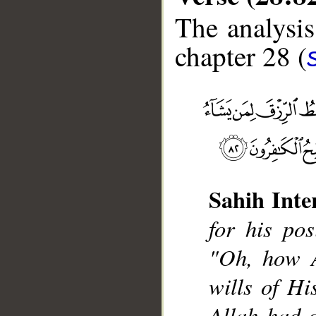
The analysis
chapter 28 (
__
Sahih Inte
for his pos
"Oh, how A
wills of His
Allah had 